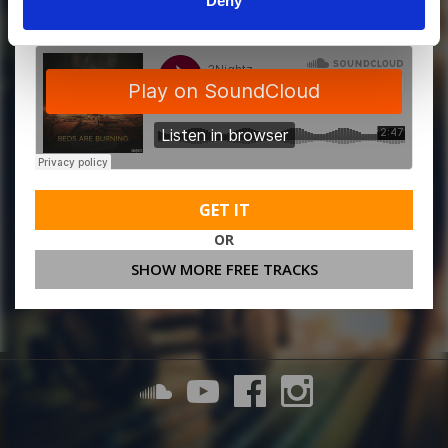
Deny
GET IT
OR
SHOW MORE FREE TRACKS