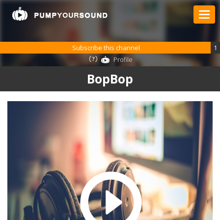
Subscribe this channel
1
Profile
BopBop