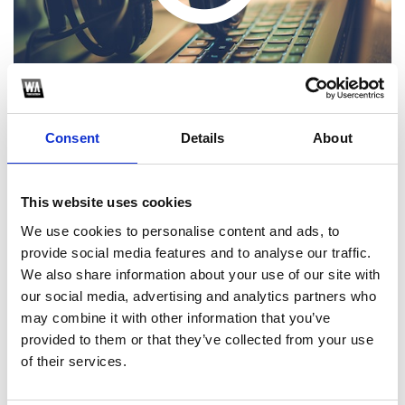
Consent
Details
About
This website uses cookies
1
We use cookies to personalise content and ads, to
provide social media features and to analyse our traffic.
SoundCloud Follow
We also share information about your use of our site with
*Follow on Soundcloud for a free download
our social media, advertising and analytics partners who
may combine it with other information that you’ve
2
provided to them or that they’ve collected from your use
of their services.
SEND COMMENT