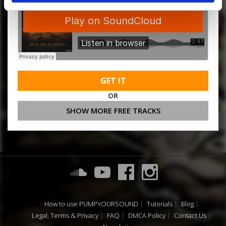
GET IT
OR
SHOW MORE FREE TRACKS
How to use PUMPYOURSOUND
Tutorials
Blog
Legal, Terms & Privacy
FAQ
DMCA Policy
Contact Us