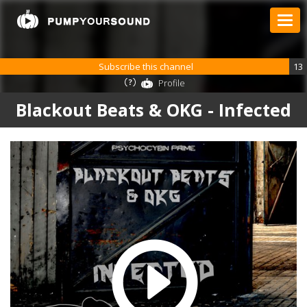
Subscribe this channel
13
Profile
Blackout Beats & OKG - Infected