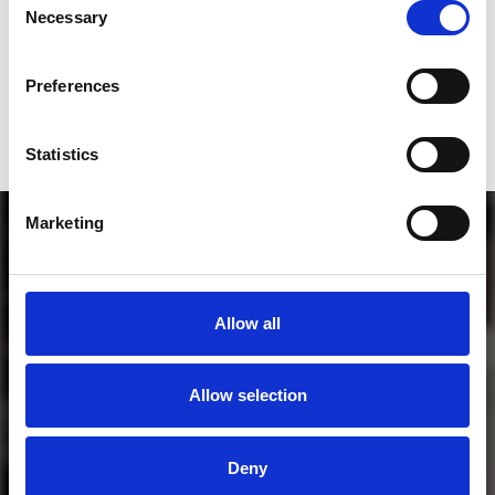
Who will you follow
(Soundcloud)?
[show]
Necessary
Selection
Who will you follow
(Spotify)?
[show]
Preferences
Statistics
Marketing
Allow all
Allow selection
MORE FREE TRACKS
Deny