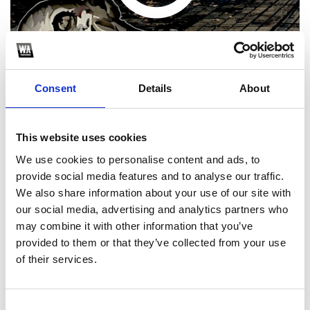
Consent
Details
About
This website uses cookies
Choose one of the following options
We use cookies to personalise content and ads, to
provide social media features and to analyse our traffic.
We also share information about your use of our site with
SoundCloud Follow
our social media, advertising and analytics partners who
*Follow on Soundcloud for a free download
may combine it with other information that you’ve
provided to them or that they’ve collected from your use
of their services.
Consent