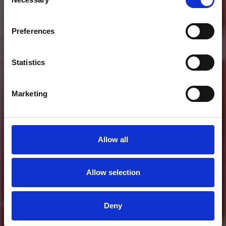
Selection
Who will you follow
(Soundcloud)?
[show]
Preferences
Statistics
Marketing
Allow all
Allow selection
MORE FREE TRACKS
Deny