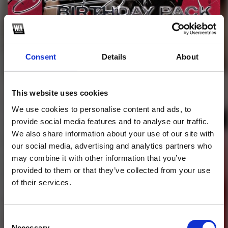
Profile
Subscribe this channel
95
Consent
Details
About
Birthday ShenlongZ
PACK (EDIT,MASHUP)
This website uses cookies
Happy Birthday to me ! Give a little gift for my birthday to
We use cookies to personalise content and ads, to
everybody....
provide social media features and to analyse our traffic.
We also share information about your use of our site with
1
our social media, advertising and analytics partners who
may combine it with other information that you’ve
SoundCloud Follow
provided to them or that they’ve collected from your use
of their services.
*Follow on Soundcloud for a free download
*Subscr
Consent
Necessary