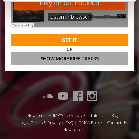
GET IT
OR
SHOW MORE FREE TRACKS
How to use PUMPYOURSOUND
Tutorials
Blog
Legal, Terms & Privacy
FAQ
DMCA Policy
Contact Us
Newsletter