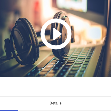
Details