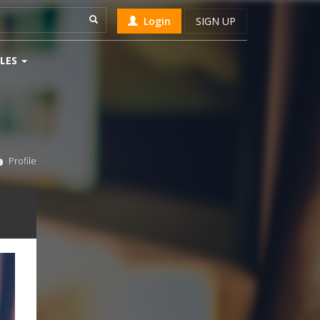
Login
SIGN UP
LES
Profile