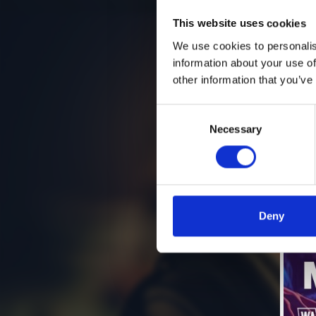
This website uses cookies
We use cookies to personalis
information about your use of
other information that you’ve
Consent
Necessary
Selection
Deny