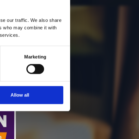
se our traffic. We also share
ers who may combine it with
 services.
Marketing
Allow all