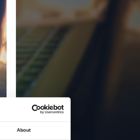
About