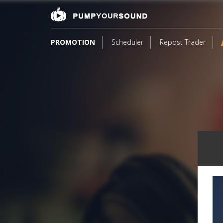
PROMOTION
Scheduler
Repost Trader