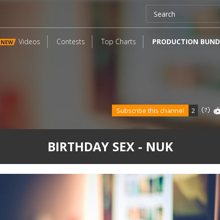
Videos
Contests
Top Charts
PRODUCTION BUND
NEW
Subscribe this channel
2
BIRTHDAY SEX - NUK