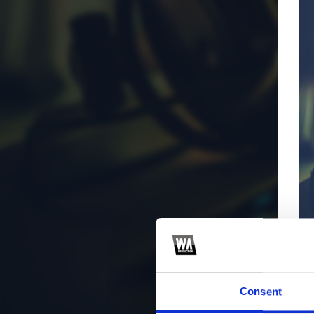
Consent