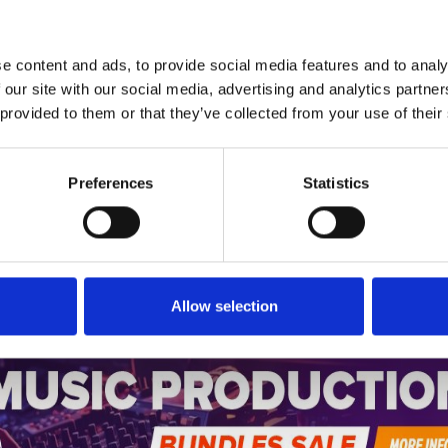
1
SoundCloud Follow
*Follow on Soundcloud for a free download
e content and ads, to provide social media features and to analy
2
SEND COMMENT
 our site with our social media, advertising and analytics partn
 provided to them or that they’ve collected from your use of their
*Soundcloud comment for a free download
Preferences
Statistics
Who will you follow
(Soundcloud)?
[show]
Allow selection