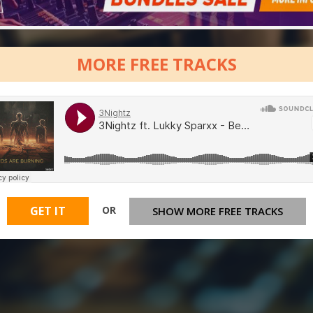
MORE FREE TRACKS
OR
GET IT
SHOW MORE FREE TRACKS