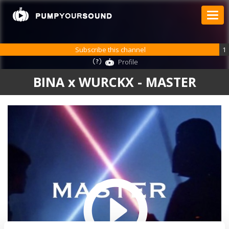
Subscribe this channel
1
Profile
BINA x WURCKX - MASTER