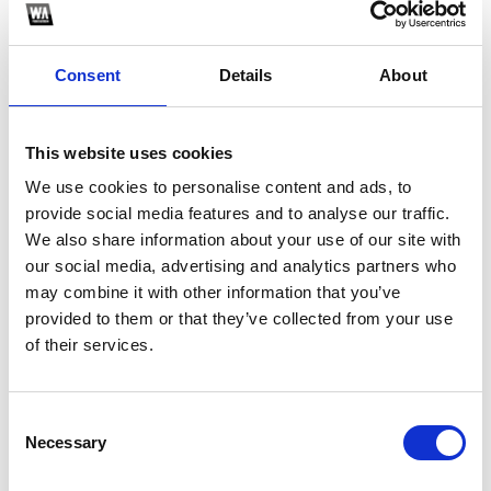
Consent
Details
About
This website uses cookies
We use cookies to personalise content and ads, to
provide social media features and to analyse our traffic.
We also share information about your use of our site with
1
our social media, advertising and analytics partners who
may combine it with other information that you’ve
SoundCloud Follow
provided to them or that they’ve collected from your use
of their services.
*Follow on Soundcloud for a free download
Who will you follow
(Soundcloud)?
[show]
Consent
Necessary
Selection