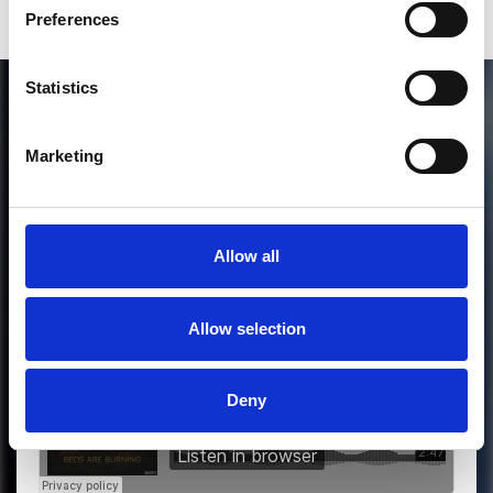
Preferences
Statistics
Marketing
Allow all
MORE FREE TRACKS
Allow selection
Deny