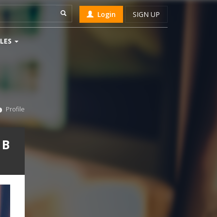
Login
SIGN UP
LES
Profile
 B