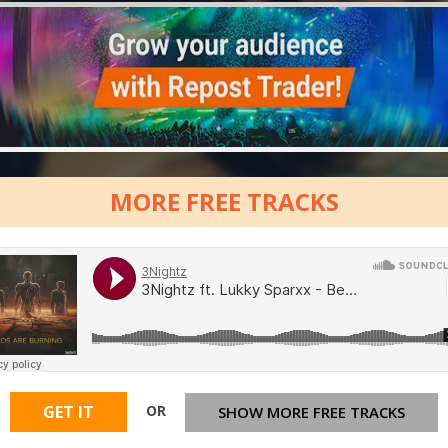
MORE FREE TRACKS
OR
GET IT
SHOW MORE FREE TRACKS