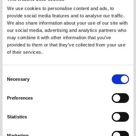
We use cookies to personalise content and ads, to
Youtube subscribe
provide social media features and to analyse our traffic.
*Subscribe on Youtube for a free download
We also share information about your use of our site with
our social media, advertising and analytics partners who
3
may combine it with other information that you’ve
provided to them or that they’ve collected from your use
Like on Facebook
of their services.
*Follow on Facebook for a free download
4
Consent
Necessary
Selection
Share on Facebook
*Share on Facebook for a free download
Preferences
5
Statistics
SEND COMMENT
Marketing