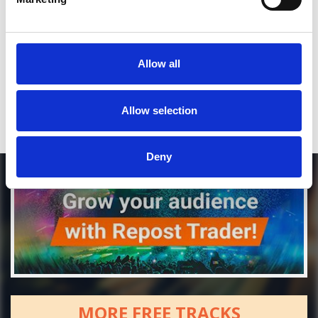
*Soundcloud comment for a free download
Allow all
Who will you follow
(Soundcloud)?
[show]
Allow selection
Deny
MORE FREE TRACKS