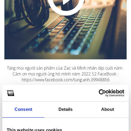
Tặng mọi người sản phẩm của Zac và Mình nhân dịp cuối năm .
Cảm ơn mọi người ủng hộ mình năm 2022 S2 FaceBook :
https://www.facebook.com/tung.anh.39948856
1
SoundCloud Follow
Consent
Details
About
*Follow on Soundcloud for a free download
2
This website uses cookies