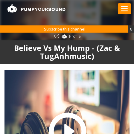
Subscribe this channel
8
Profile
Believe Vs My Hump - (Zac &
TugAnhmusic)