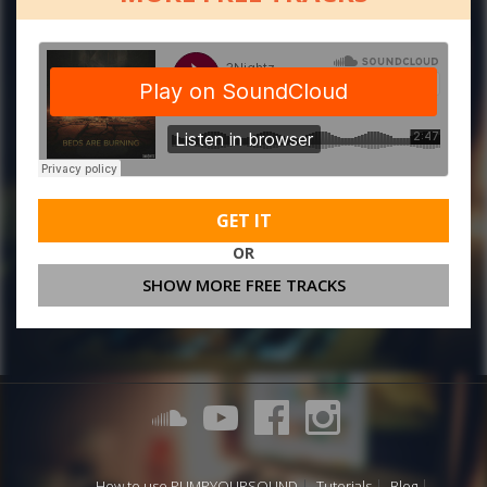
GET IT
OR
SHOW MORE FREE TRACKS
How to use PUMPYOURSOUND
Tutorials
Blog