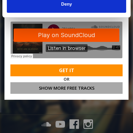
Deny
MORE FREE TRACKS
GET IT
OR
SHOW MORE FREE TRACKS