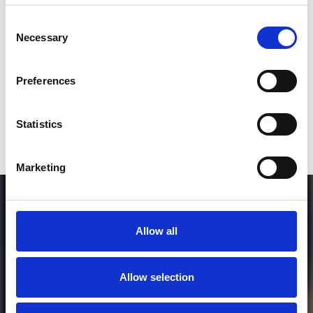
SEND COMMENT
Consent
Necessary
Selection
*Soundcloud comment for a free download
Preferences
Who will you follow
(Soundcloud)?
[show]
Statistics
Marketing
Allow all
Allow selection