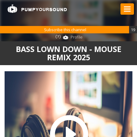
Subscribe this channel
19
Profile
BASS LOWN DOWN - MOUSE
REMIX 2025