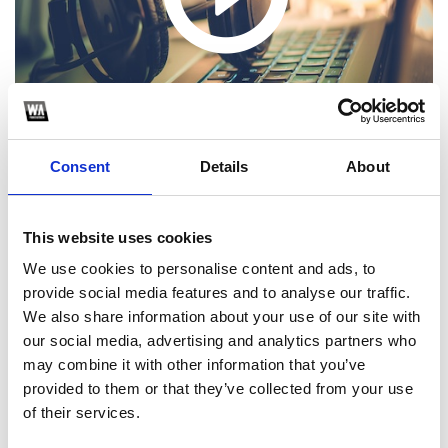
Consent
Details
About
This website uses cookies
1
We use cookies to personalise content and ads, to
provide social media features and to analyse our traffic.
SoundCloud Follow
We also share information about your use of our site with
our social media, advertising and analytics partners who
*Follow on Soundcloud for a free download
may combine it with other information that you’ve
2
provided to them or that they’ve collected from your use
of their services.