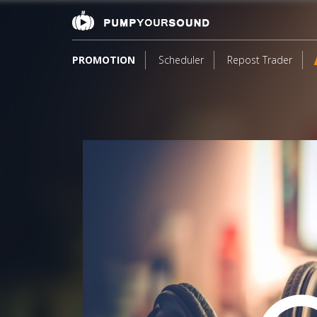
PROMOTION
Scheduler
Repost Trader