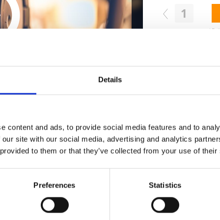
1
Follow on Instagram
ollow on Instagram for a free download
*Fol
Who 
Details
W
e content and ads, to provide social media features and to analy
 our site with our social media, advertising and analytics partn
 provided to them or that they’ve collected from your use of their
Preferences
Statistics