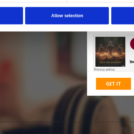
Allow selection
M
GET IT