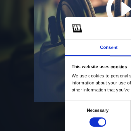
5
*F
Consent
This website uses cookies
We use cookies to personalis
information about your use of
other information that you’ve
Consent
Necessary
Selection