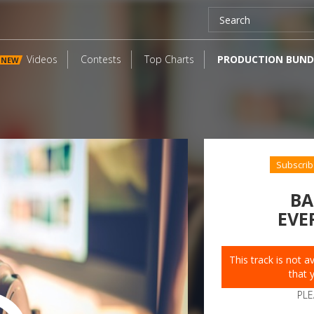
Videos
Contests
Top Charts
PRODUCTION BUND
NEW
Subscrib
BA
EVE
This track is not 
that 
PLE