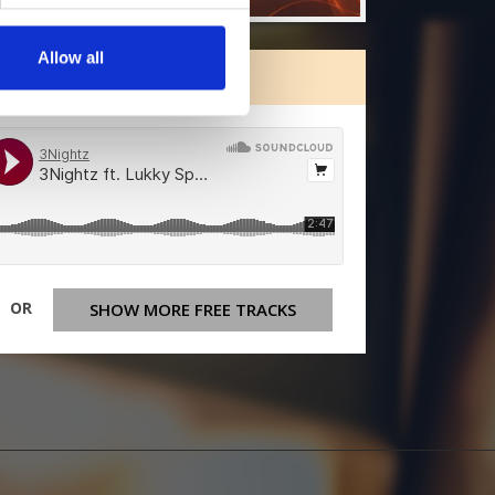
Allow all
ORE FREE TRACKS
OR
SHOW MORE FREE TRACKS