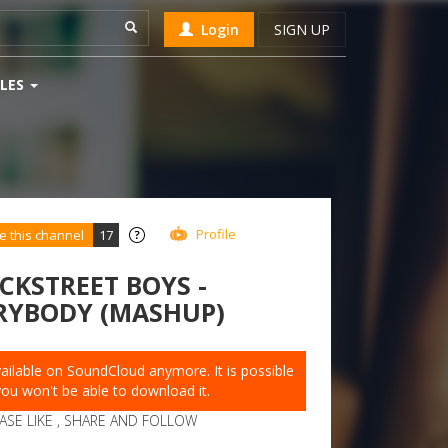
Login
SIGN UP
LES
Profile
e this channel
17
CKSTREET BOYS -
RYBODY (MASHUP)
available on SoundCloud anymore. It is possible
you won't be able to download it.
ASE LIKE , SHARE AND FOLLOW