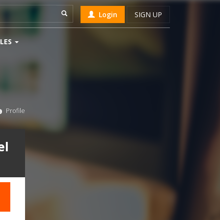
Login
SIGN UP
LES
Profile
el