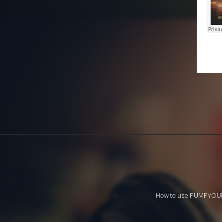
How to use PUMPYO