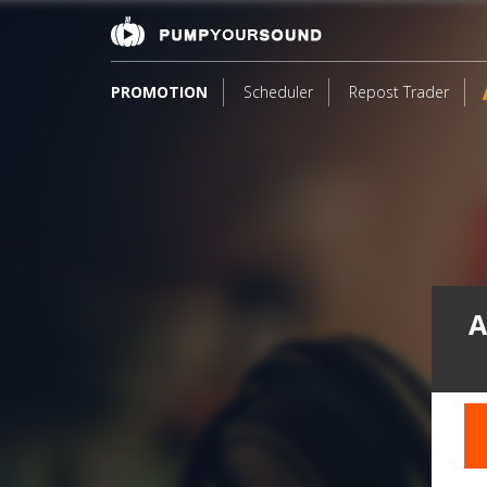
PROMOTION
Scheduler
Repost Trader
A