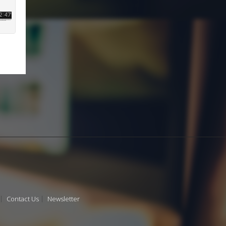
Contact Us
Newsletter