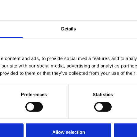
Details
1
SoundCloud Follow
*Follow on Soundcloud for a free download
2
Youtube subscribe
e content and ads, to provide social media features and to analy
 our site with our social media, advertising and analytics partn
*Subscribe on Youtube for a free download
 provided to them or that they’ve collected from your use of their
3
Like on Facebook
*Follow on Facebook for a free download
Preferences
Statistics
4
SEND COMMENT
*Soundcloud comment for a free download
Allow selection
Who will you follow
(Soundcloud)?
[show]