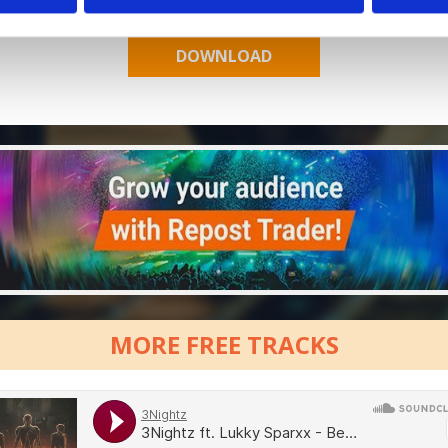
MORE FREE TRACKS