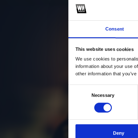
Consent
This website uses cookies
We use cookies to personalis
information about your use of
other information that you’ve
Consent
Necessary
Selection
Deny