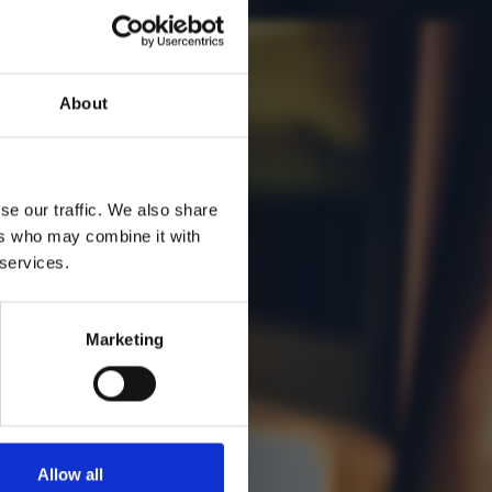
About
se our traffic. We also share
ers who may combine it with
 services.
Marketing
Allow all