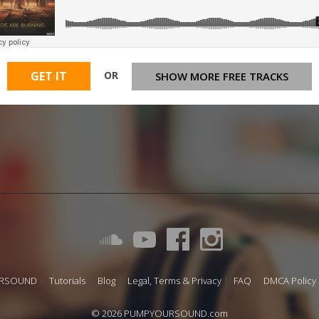
OR
GET IT
SHOW MORE FREE TRACKS
URSOUND
Tutorials
Blog
Legal, Terms & Privacy
FAQ
DMCA Policy
© 2026 PUMPYOURSOUND.com