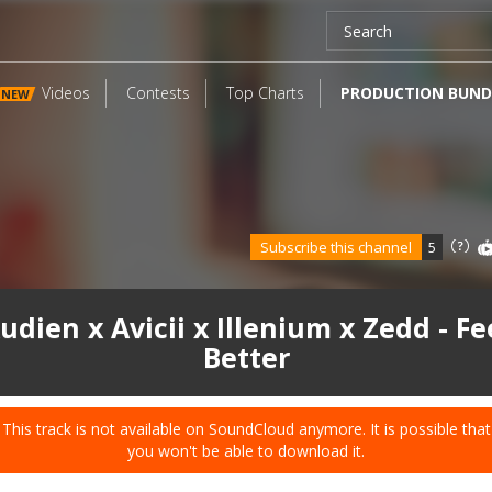
Videos
Contests
Top Charts
PRODUCTION BUND
NEW
Subscribe this channel
5
udien x Avicii x Illenium x Zedd - Fe
Better
This track is not available on SoundCloud anymore. It is possible that
you won't be able to download it.