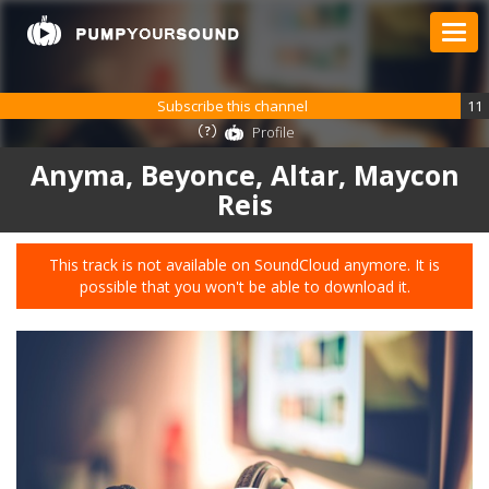
Subscribe this channel
11
Profile
Anyma, Beyonce, Altar, Maycon
Reis
This track is not available on SoundCloud anymore. It is
possible that you won't be able to download it.