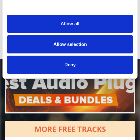
Who will you follow
(Soundcloud)?
[show]
Who will you follow
(Spotify)?
[show]
Allow all
DOWNLOAD
Allow selection
Deny
MORE FREE TRACKS