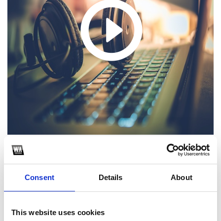
Anyma, Beyonce, Altar, Maycon Reis - Eternity Renaissance (Enrry
Senna MASH! PVT)
Consent
Details
About
1
SoundCloud Follow
This website uses cookies