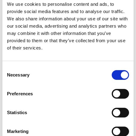
*Follow on Soundcloud for a free download
We use cookies to personalise content and ads, to
provide social media features and to analyse our traffic.
2
We also share information about your use of our site with
our social media, advertising and analytics partners who
Spotify Follow
may combine it with other information that you’ve
*Follow on Spotify for a free download
provided to them or that they’ve collected from your use
of their services.
3
Follow on Instagram
Consent
*Follow on Instagram for a free download
Necessary
Selection
4
Preferences
SEND COMMENT
Statistics
*Soundcloud comment for a free download
Marketing