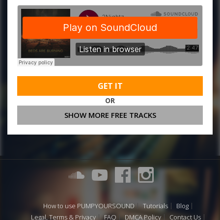
GET IT
OR
SHOW MORE FREE TRACKS
How to use PUMPYOURSOUND
Tutorials
Blog
Legal, Terms & Privacy
FAQ
DMCA Policy
Contact Us