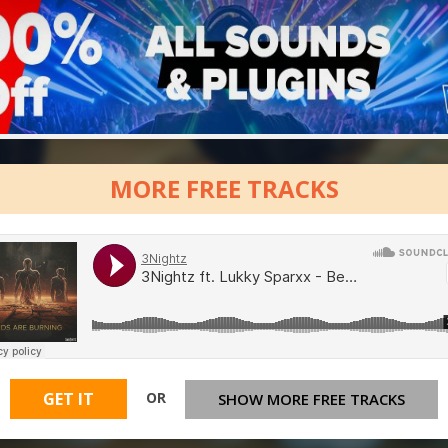
MORE FREE TRACKS
OR
GET IT
SHOW MORE FREE TRACKS