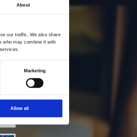
About
se our traffic. We also share
ers who may combine it with
 services.
Marketing
Allow all