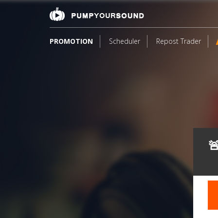
PROMOTION
Scheduler
Repost Trader
