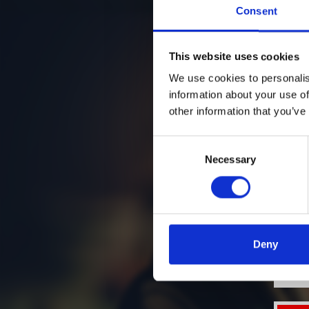
Consent
This website uses cookies
We use cookies to personalis
information about your use of
other information that you’ve
Consent
Necessary
Selection
Deny