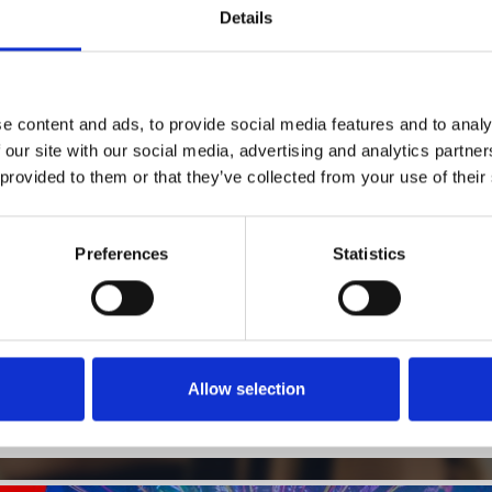
Details
1
SoundCloud Follow
e content and ads, to provide social media features and to analy
 our site with our social media, advertising and analytics partn
*Follow on Soundcloud for a free download
 provided to them or that they’ve collected from your use of their
2
SEND COMMENT
*Soundcloud comment for a free download
Preferences
Statistics
Who will you follow
(Soundcloud)?
[show]
Allow selection