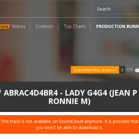
Videos
Contests
Top Charts
PRODUCTION BUND
NEW
Subscribe this channel
3
 ABRAC4D4BR4 - LADY G4G4 (JEAN P
RONNIE M)
This track is not available on SoundCloud anymore. It is possible that
you won't be able to download it.