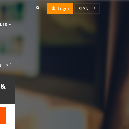
Login
SIGN UP
LES
Profile
 &