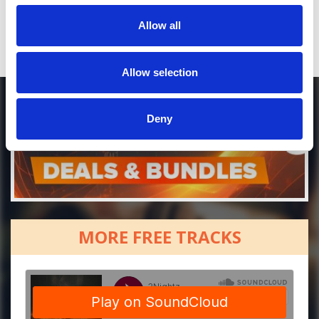
Allow all
Allow selection
Deny
MORE FREE TRACKS