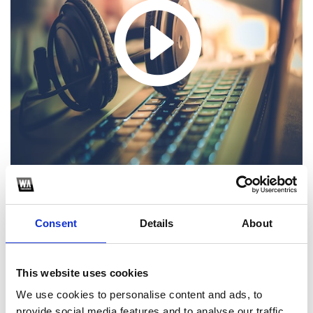
Consent
Details
About
1
SoundCloud Follow
This website uses cookies
*Follow on Soundcloud for a free download
We use cookies to personalise content and ads, to
provide social media features and to analyse our traffic.