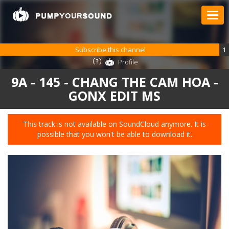
Subscribe this channel
1
Profile
9A - 145 - CHANG THE CAM HOA -
GONX EDIT MS
This track is not available on SoundCloud anymore. It is
possible that you won't be able to download it.