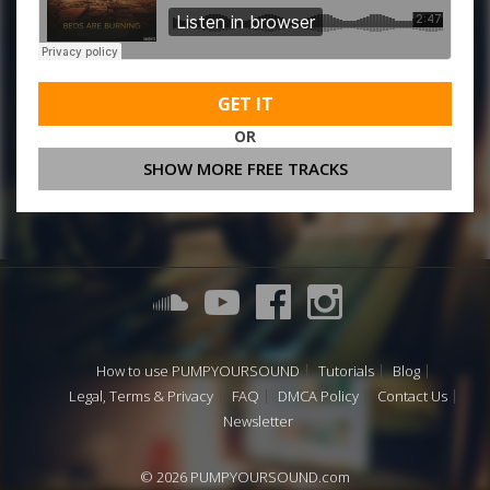
GET IT
OR
SHOW MORE FREE TRACKS
How to use PUMPYOURSOUND
Tutorials
Blog
Legal, Terms & Privacy
FAQ
DMCA Policy
Contact Us
Newsletter
© 2026 PUMPYOURSOUND.com