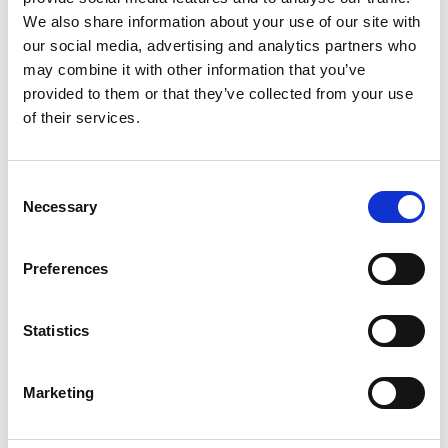
2
We also share information about your use of our site with
our social media, advertising and analytics partners who
Like on Facebook
may combine it with other information that you’ve
*Follow on Facebook for a free download
provided to them or that they’ve collected from your use
of their services.
3
Share on Facebook
Consent
*Share on Facebook for a free download
Necessary
Selection
4
Preferences
SEND COMMENT
Statistics
*Soundcloud comment for a free download
Marketing
Who will you follow
(Soundcloud)?
[show]