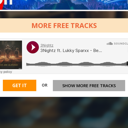
MORE FREE TRACKS
OR
GET IT
SHOW MORE FREE TRACKS