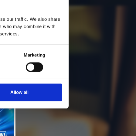
se our traffic. We also share
ers who may combine it with
 services.
Marketing
Allow all