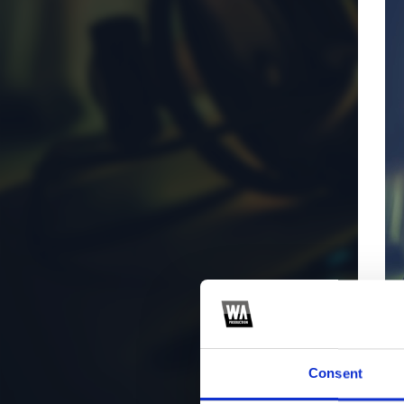
Consent