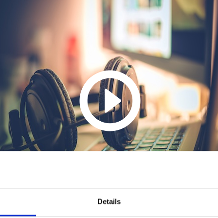
Details