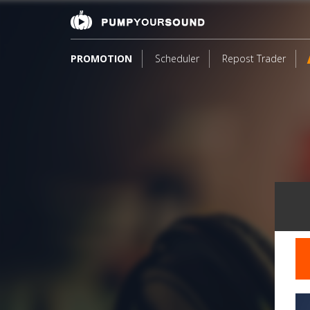
PROMOTION
Scheduler
Repost Trader