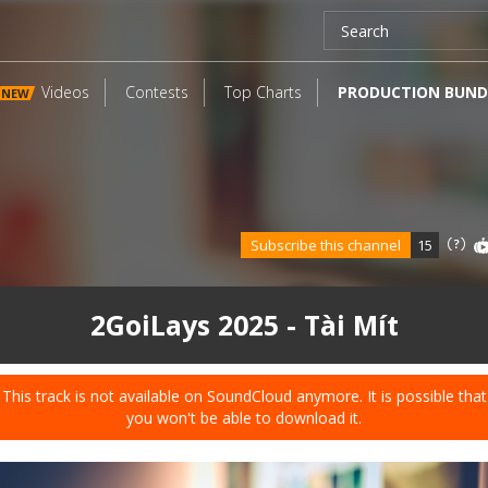
Videos
Contests
Top Charts
PRODUCTION BUND
NEW
Subscribe this channel
15
2GoiLays 2025 - Tài Mít
This track is not available on SoundCloud anymore. It is possible that
you won't be able to download it.