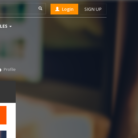
Login
SIGN UP
LES
Profile