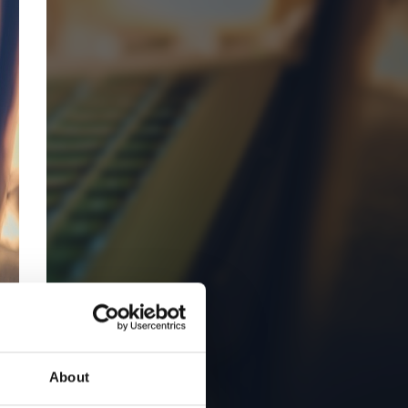
About