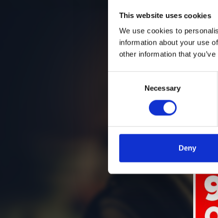
This website uses cookies
We use cookies to personalis
information about your use of
other information that you’ve
Consent
Necessary
Selection
Deny