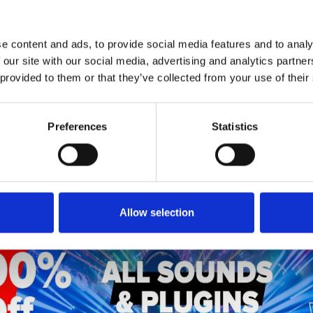
e content and ads, to provide social media features and to analy
1
SoundCloud Follow
 our site with our social media, advertising and analytics partn
 provided to them or that they’ve collected from your use of their
*Follow on Soundcloud for a free download
Preferences
Statistics
Who will you follow
(Soundcloud)?
[show]
Allow selection