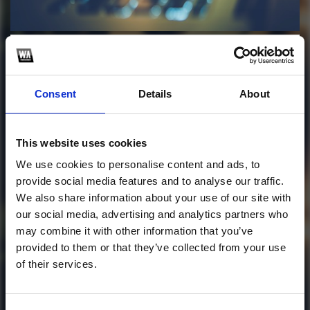
Profile
Subscribe this channel
15
2AM (MAXSENSE&
Consent
Details
About
Igor Guimarães
Bootleg)
This website uses cookies
We use cookies to personalise content and ads, to
This track is not available on SoundCloud anymore. It
provide social media features and to analyse our traffic.
is possible that you won't be able to download it.
We also share information about your use of our site with
our social media, advertising and analytics partners who
1
may combine it with other information that you’ve
provided to them or that they’ve collected from your use
SoundCloud Follow
of their services.
*Follow on Soundcloud for a free download
*Follow