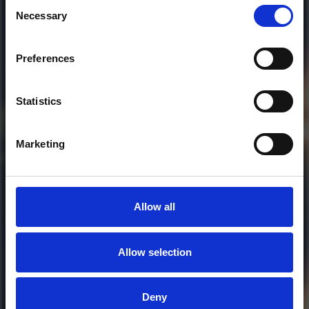
Consent
Necessary
Selection
Preferences
Who will you follow
(Soundcloud)?
[show]
Statistics
Marketing
Allow all
Allow selection
MORE FREE TRACKS
Deny