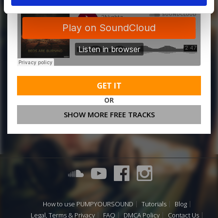
GET IT
OR
SHOW MORE FREE TRACKS
How to use PUMPYOURSOUND
Tutorials
Blog
Legal, Terms & Privacy
FAQ
DMCA Policy
Contact Us