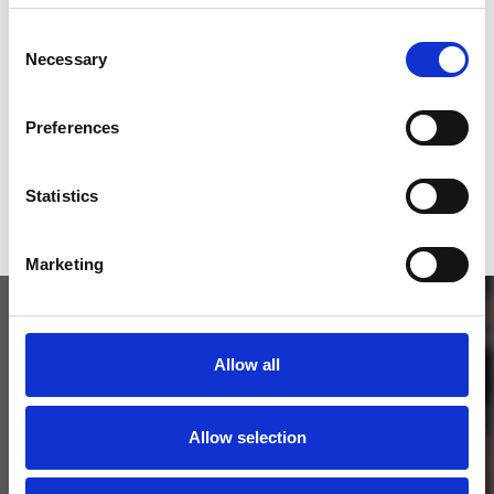
SEND COMMENT
Consent
Necessary
Selection
*Soundcloud comment for a free download
Preferences
Who will you follow
(Soundcloud)?
[show]
Statistics
Marketing
Allow all
Allow selection