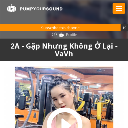
Subscribe this channel
19
Profile
2A - Gặp Nhưng Không Ở Lại -
VaVh