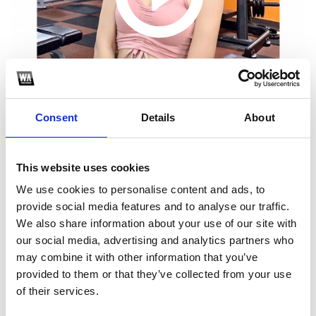
Consent
Details
About
This website uses cookies
1
We use cookies to personalise content and ads, to
provide social media features and to analyse our traffic.
SoundCloud Follow
We also share information about your use of our site with
our social media, advertising and analytics partners who
*Follow on Soundcloud for a free download
may combine it with other information that you’ve
2
provided to them or that they’ve collected from your use
of their services.