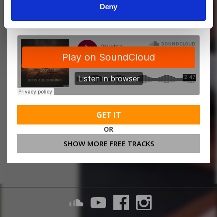
Deny
MORE FREE TRACKS
GET IT
OR
SHOW MORE FREE TRACKS