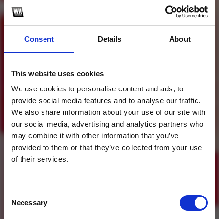
Consent
Details
About
Profile
Subscribe this channel
4
10K Followers Party
This website uses cookies
Mashup Pack Vol. 5
We use cookies to personalise content and ads, to
provide social media features and to analyse our traffic.
1
We also share information about your use of our site with
our social media, advertising and analytics partners who
SoundCloud Follow
may combine it with other information that you’ve
*Follow on Soundcloud for a free download
*Follow
provided to them or that they’ve collected from your use
of their services.
Consent
Necessary
Selection
Who will you follow
(Soundcloud)?
[show]