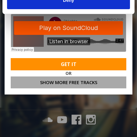
Deny
GET IT
OR
SHOW MORE FREE TRACKS