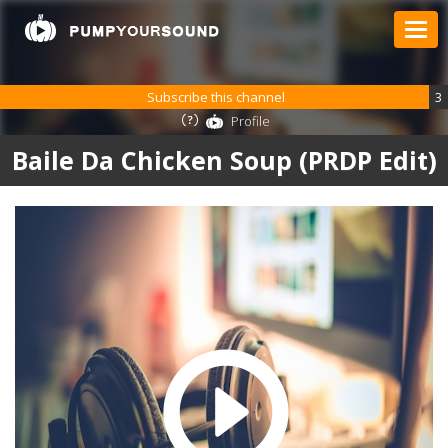
Subscribe this channel
3
Profile
Baile Da Chicken Soup (PRDP Edit)