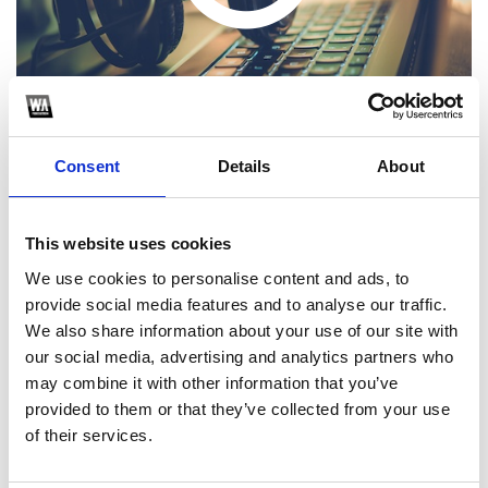
Consent
Details
About
This website uses cookies
1
We use cookies to personalise content and ads, to
provide social media features and to analyse our traffic.
SoundCloud Follow
We also share information about your use of our site with
*Follow on Soundcloud for a free download
our social media, advertising and analytics partners who
may combine it with other information that you’ve
2
provided to them or that they’ve collected from your use
of their services.
SEND COMMENT