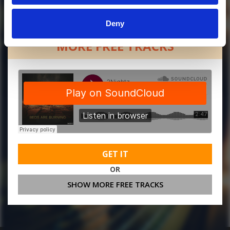
Deny
MORE FREE TRACKS
GET IT
OR
SHOW MORE FREE TRACKS