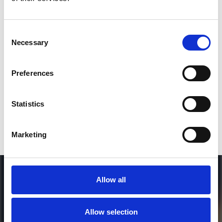
2
Consent
Necessary
SEND COMMENT
Selection
*Soundcloud comment for a free download
Preferences
Who will you follow
(Soundcloud)?
[show]
Statistics
Marketing
Allow all
Allow selection