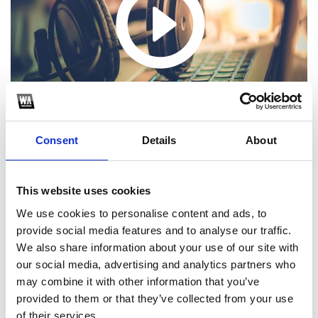
Consent
Details
About
This website uses cookies
Biet Khuc Cho Nhau 2023 - PRANK x DAII Remix
We use cookies to personalise content and ads, to
1
provide social media features and to analyse our traffic.
We also share information about your use of our site with
SoundCloud Follow
our social media, advertising and analytics partners who
may combine it with other information that you’ve
*Follow on Soundcloud for a free download
provided to them or that they’ve collected from your use
of their services.