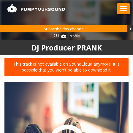
Subscribe this channel
1
Profile
DJ Producer PRANK
This track is not available on SoundCloud anymore. It is
possible that you won't be able to download it.