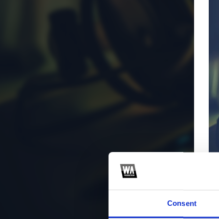
Consent