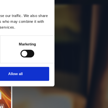
se our traffic. We also share
ers who may combine it with
 services.
Marketing
Allow all