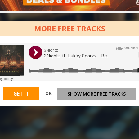
MORE FREE TRACKS
OR
GET IT
SHOW MORE FREE TRACKS