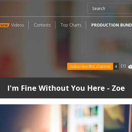
Videos
Contests
Top Charts
PRODUCTION BUND
NEW
Subscribe this channel
4
I'm Fine Without You Here - Zoe