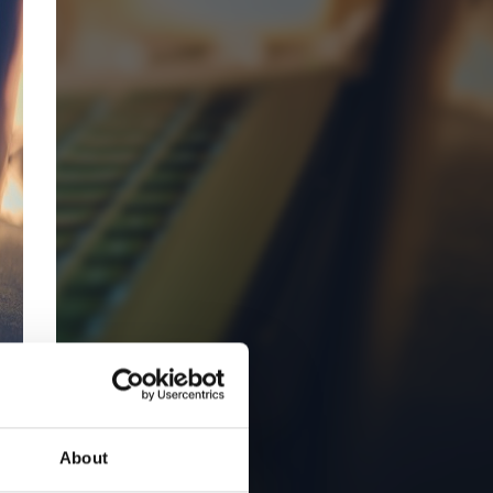
About