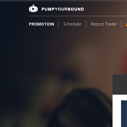
PROMOTION
Scheduler
Repost Trader