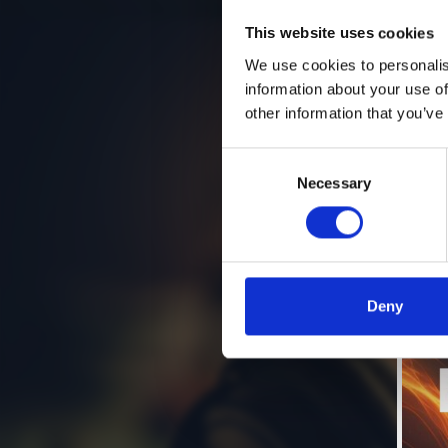
This website uses cookies
We use cookies to personalis
information about your use of
other information that you’ve
Consent
Necessary
Selection
Deny