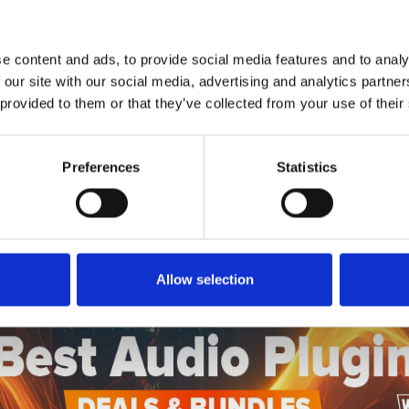
1
SoundCloud Follow
*Follow on Soundcloud for a free download
e content and ads, to provide social media features and to analy
2
SEND COMMENT
 our site with our social media, advertising and analytics partn
 provided to them or that they’ve collected from your use of their
*Soundcloud comment for a free download
Preferences
Statistics
Who will you follow
(Soundcloud)?
[show]
Allow selection