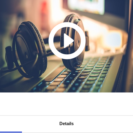
Details