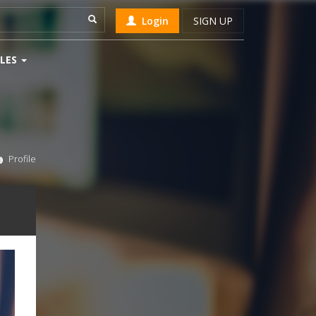
Login
SIGN UP
LES
Profile