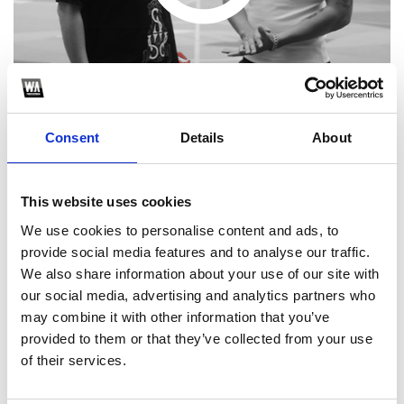
Consent
Details
About
This website uses cookies
1
We use cookies to personalise content and ads, to
provide social media features and to analyse our traffic.
SoundCloud Follow
We also share information about your use of our site with
*Follow on Soundcloud for a free download
our social media, advertising and analytics partners who
may combine it with other information that you’ve
2
provided to them or that they’ve collected from your use
of their services.
SEND COMMENT