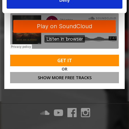
Deny
GET IT
OR
SHOW MORE FREE TRACKS