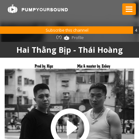
Subscribe this channel
4
Profile
Hai Thằng Bịp - Thái Hoàng