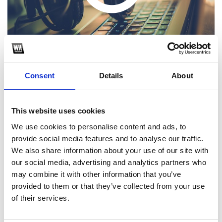
Consent
Details
About
This website uses cookies
1
We use cookies to personalise content and ads, to
provide social media features and to analyse our traffic.
SoundCloud Follow
We also share information about your use of our site with
*Follow on Soundcloud for a free download
our social media, advertising and analytics partners who
may combine it with other information that you’ve
2
provided to them or that they’ve collected from your use
of their services.
SEND COMMENT