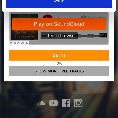
Deny
GET IT
OR
SHOW MORE FREE TRACKS