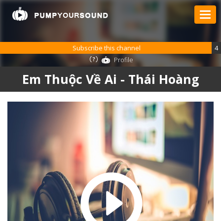
Subscribe this channel
4
Profile
Em Thuộc Về Ai - Thái Hoàng