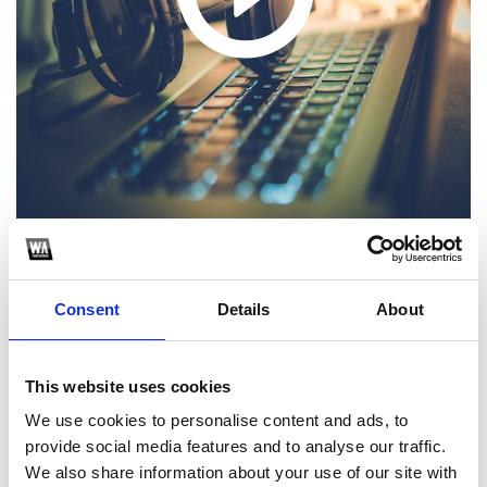
1
Consent
Details
About
SoundCloud Follow
*Follow on Soundcloud for a free download
This website uses cookies
2
We use cookies to personalise content and ads, to
provide social media features and to analyse our traffic.
Like on Facebook
We also share information about your use of our site with