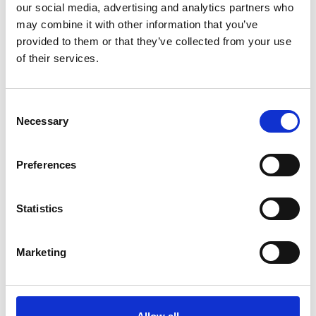
our social media, advertising and analytics partners who
*Follow on Facebook for a free download
may combine it with other information that you’ve
3
provided to them or that they’ve collected from your use
of their services.
Share on Facebook
*Share on Facebook for a free download
Consent
4
Necessary
Selection
Preferences
SEND COMMENT
Statistics
*Soundcloud comment for a free download
Marketing
Who will you follow
(Soundcloud)?
[show]
DOWNLOAD