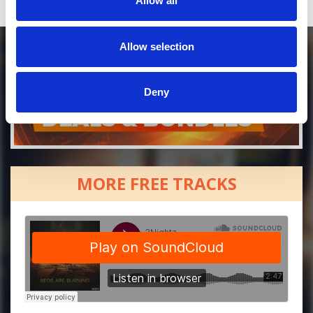
Allow all
Allow selection
Deny
MORE FREE TRACKS