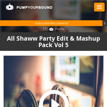
Subscribe this channel
5
Profile
All Shaww Party Edit & Mashup
Pack Vol 5