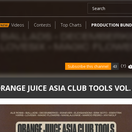
Videos
Contests
Top Charts
PRODUCTION BUND
NEW
Subscribe this channel
43
RANGE JUICE ASIA CLUB TOOLS VOL.