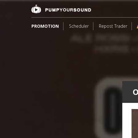
PROMOTION
Scheduler
Repost Trader
O