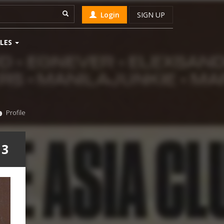
Login
SIGN UP
LES
Profile
 3