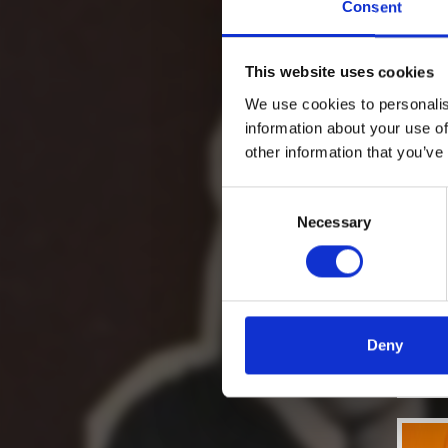
Consent
This website uses cookies
We use cookies to personalis
information about your use of
other information that you’ve
Consent
Necessary
Selection
Deny