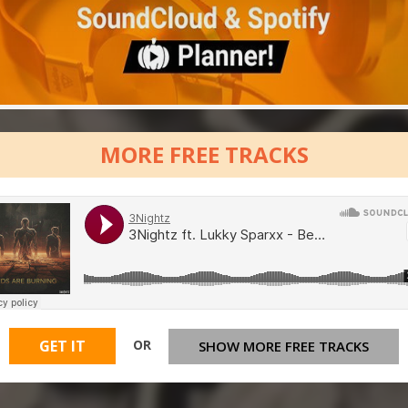
MORE FREE TRACKS
OR
GET IT
SHOW MORE FREE TRACKS