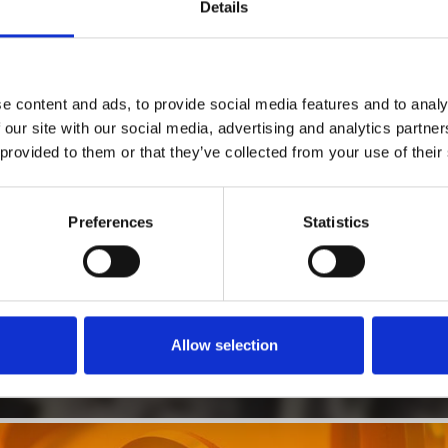
1
Details
SoundCloud Follow
*Follow on Soundcloud for a free download
2
Follow on Instagram
e content and ads, to provide social media features and to analy
*Follow on Instagram for a free download
 our site with our social media, advertising and analytics partn
 provided to them or that they’ve collected from your use of their
3
SEND COMMENT
*Soundcloud comment for a free download
Preferences
Statistics
Who will you follow
(Soundcloud)?
[show]
Allow selection