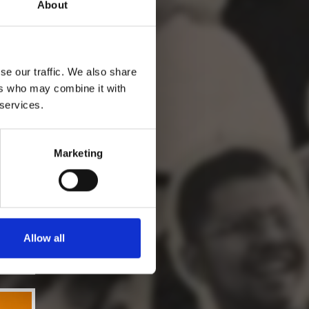
About
se our traffic. We also share
ers who may combine it with
 services.
Marketing
Allow all