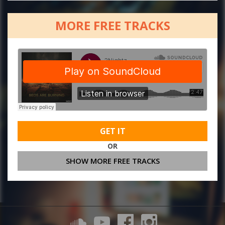
MORE FREE TRACKS
GET IT
OR
SHOW MORE FREE TRACKS