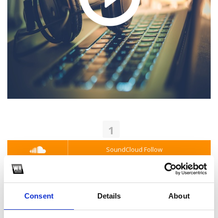
1
SoundCloud Follow
*Follow on Soundcloud for a free download
2
Consent
Details
About
Youtube subscribe