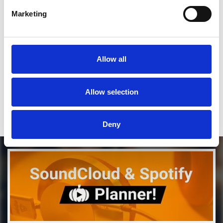
Marketing
SEND COMMENT
*Soundcloud comment for a free download
Allow all
Who will you follow
(Soundcloud)?
[show]
Allow selection
DOWNLOAD
Deny