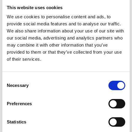
*Subscribe on Youtube for a free download
This website uses cookies
3
We use cookies to personalise content and ads, to
provide social media features and to analyse our traffic.
Like on Facebook
We also share information about your use of our site with
our social media, advertising and analytics partners who
*Follow on Facebook for a free download
may combine it with other information that you’ve
4
provided to them or that they’ve collected from your use
of their services.
Share on Facebook
*Share on Facebook for a free download
Consent
5
Necessary
Selection
Follow on Instagram
Preferences
*Follow on Instagram for a free download
6
Statistics