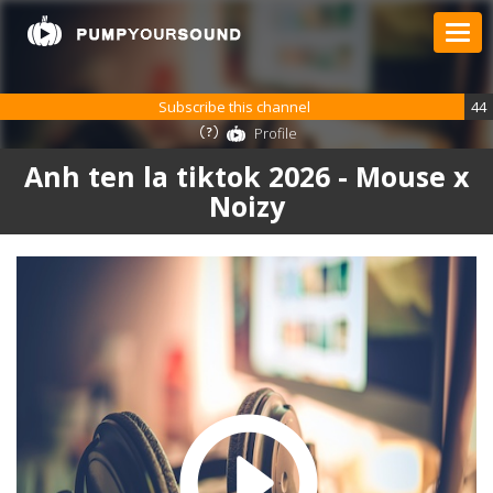
Subscribe this channel
44
Profile
Anh ten la tiktok 2026 - Mouse x
Noizy