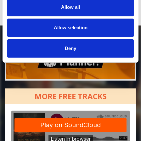
Allow all
Allow selection
Deny
MORE FREE TRACKS