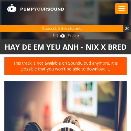
Subscribe this channel
20
Profile
HAY DE EM YEU ANH - NIX X BRED
This track is not available on SoundCloud anymore. It is
possible that you won't be able to download it.