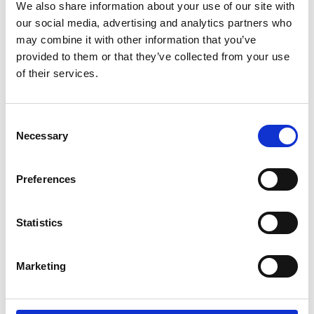
We also share information about your use of our site with
Youtube subscribe
our social media, advertising and analytics partners who
*Subscribe on Youtube for a free download
may combine it with other information that you’ve
provided to them or that they’ve collected from your use
3
of their services.
Follow on Instagram
Consent
*Follow on Instagram for a free download
Necessary
Selection
4
Preferences
SEND COMMENT
Statistics
*Soundcloud comment for a free download
Marketing
Who will you follow
(Soundcloud)?
[show]