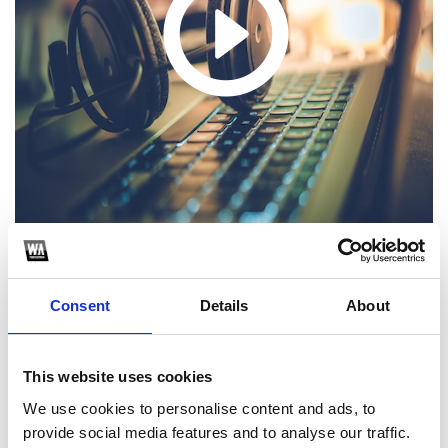
1
Consent
Details
About
SoundCloud Follow
This website uses cookies
*Follow on Soundcloud for a free download
We use cookies to personalise content and ads, to
2
provide social media features and to analyse our traffic.