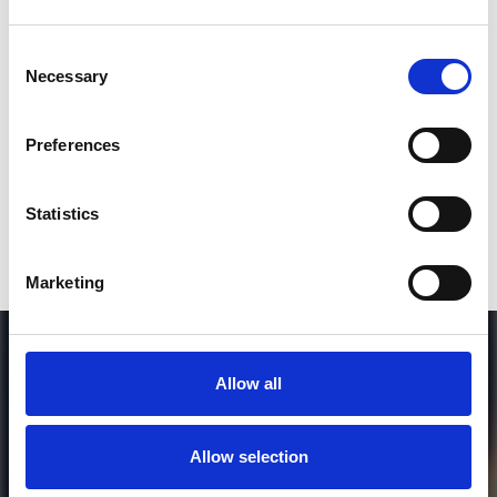
Consent
Necessary
Selection
Who will you follow
(Soundcloud)?
[show]
Preferences
DOWNLOAD
or / and
Statistics
Donate via
PayPal
Marketing
Allow all
Allow selection