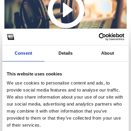
Consent
Details
About
This website uses cookies
We use cookies to personalise content and ads, to
Choose one of the following options
provide social media features and to analyse our traffic.
We also share information about your use of our site with
SoundCloud Follow
our social media, advertising and analytics partners who
may combine it with other information that you’ve
*Follow on Soundcloud for a free download
provided to them or that they’ve collected from your use
of their services.