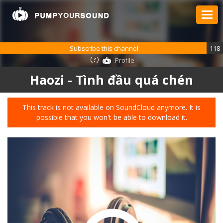
Subscribe this channel
118
Profile
Haozi - Tình đầu quá chén
This track is not available on SoundCloud anymore. It is
possible that you won't be able to download it.