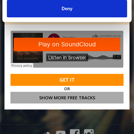
Deny
MORE FREE TRACKS
GET IT
OR
SHOW MORE FREE TRACKS