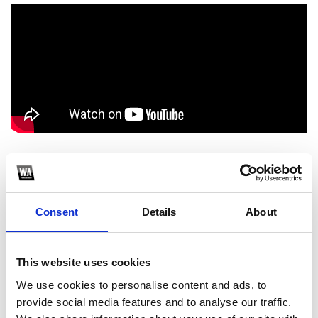
1
SoundCloud Follow
Consent
Details
About
*Follow on Soundcloud for a free download
2
This website uses cookies
We use cookies to personalise content and ads, to
Spotify Follow
provide social media features and to analyse our traffic.