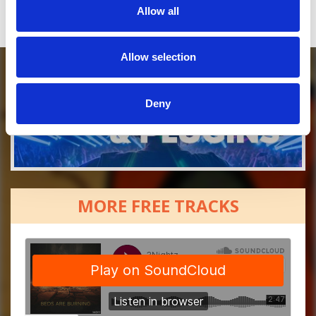
Allow all
Allow selection
Deny
MORE FREE TRACKS