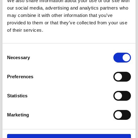
We also share information about your use of our site with
*Follow on Spotify for a free download
our social media, advertising and analytics partners who
3
may combine it with other information that you’ve
provided to them or that they’ve collected from your use
Follow on Instagram
of their services.
*Follow on Instagram for a free download
4
Consent
Necessary
Selection
SEND COMMENT
Preferences
*Soundcloud comment for a free download
Statistics
Who will you follow
(Soundcloud)?
[show]
Marketing
Who will you follow
(Spotify)?
[show]