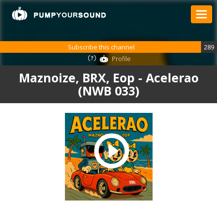
Subscribe this channel
289
Profile
Maznoize, BRX, Eop - Acelerao
(NWB 033)