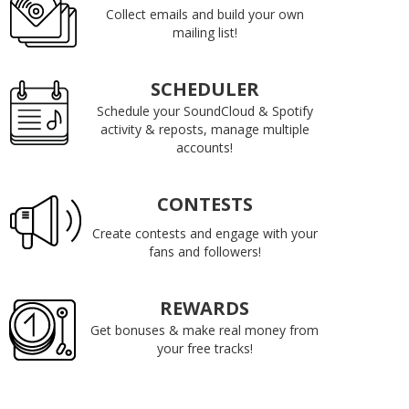
Collect emails and build your own
mailing list!
SCHEDULER
Schedule your SoundCloud & Spotify
activity & reposts, manage multiple
accounts!
CONTESTS
Create contests and engage with your
fans and followers!
REWARDS
Get bonuses & make real money from
your free tracks!