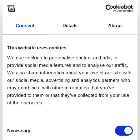
PROMOTE
YOUR MUSIC
Consent
Details
About
This website uses cookies
We use cookies to personalise content and ads, to
provide social media features and to analyse our traffic.
4
We also share information about your use of our site with
our social media, advertising and analytics partners who
BUILD
may combine it with other information that you’ve
AUDIENCE
provided to them or that they’ve collected from your use
of their services.
Consent
Necessary
Selection