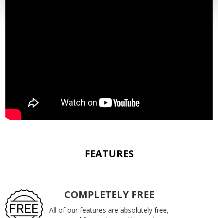
FEATURES
COMPLETELY FREE
All of our features are absolutely free,