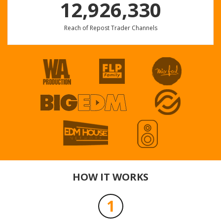
12,926,330
Reach of Repost Trader Channels
EXTENDEDS DEL NICO
Nico Parga
Profile
Share
Download
turn it up
DARKD
Profile
Share
Download
HOW IT WORKS
1
Astaga Bercanda - ( Babyza & Fintolibera Edit )