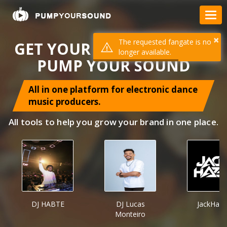
×
The requested fangate is no
GET YOUR MUSIC HEARD =
longer available.
PUMP YOUR SOUND
All in one platform for electronic dance
music producers.
All tools to help you grow your brand in one place.
DJ HABTE
DJ Lucas
JackHaze
Monteiro