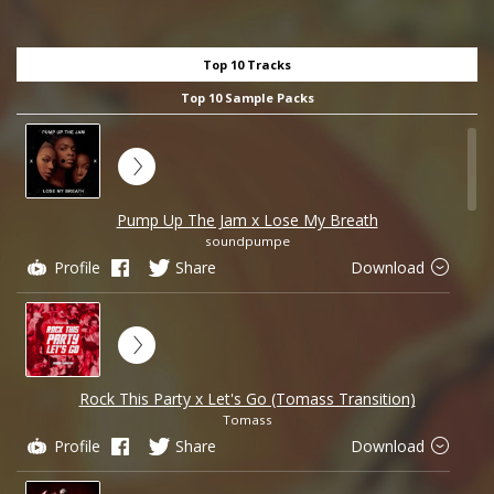
Top 10 Tracks
Top 10 Sample Packs
Pump Up The Jam x Lose My Breath
soundpumpe
Profile
Share
Download
Rock This Party x Let's Go (Tomass Transition)
Tomass
Profile
Share
Download