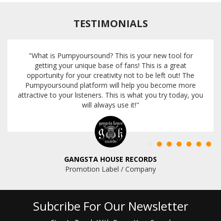
TESTIMONIALS
"What is Pumpyoursound? This is your new tool for
getting your unique base of fans! This is a great
opportunity for your creativity not to be left out! The
Pumpyoursound platform will help you become more
attractive to your listeners. This is what you try today, you
will always use it!"
GANGSTA HOUSE RECORDS
Promotion Label / Company
Subcribe For Our Newsletter