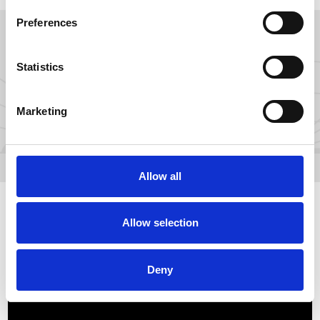
Preferences
GROW YOUR FANS ON
Statistics
Marketing
Allow all
Allow selection
Deny