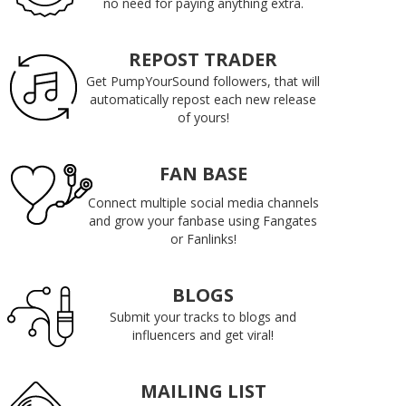
no need for paying anything extra.
REPOST TRADER
Get PumpYourSound followers, that will
automatically repost each new release
of yours!
FAN BASE
Connect multiple social media channels
and grow your fanbase using Fangates
or Fanlinks!
BLOGS
Submit your tracks to blogs and
influencers and get viral!
MAILING LIST