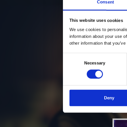
Consent
This website uses cookies
We use cookies to personalis
information about your use of
other information that you’ve
Consent
Necessary
Selection
Deny