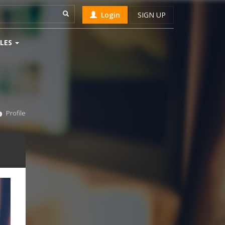
Login
SIGN UP
LES
Profile