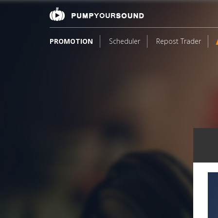
PROMOTION
Scheduler
Repost Trader