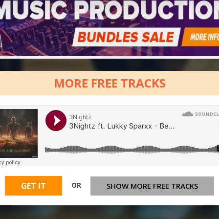
MORE FREE TRACKS
OR
GET IT
SHOW MORE FREE TRACKS