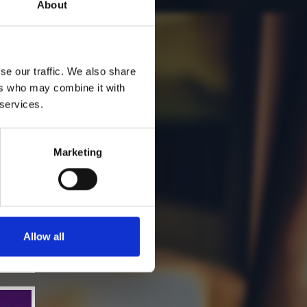
About
se our traffic. We also share
ers who may combine it with
 services.
Marketing
Allow all