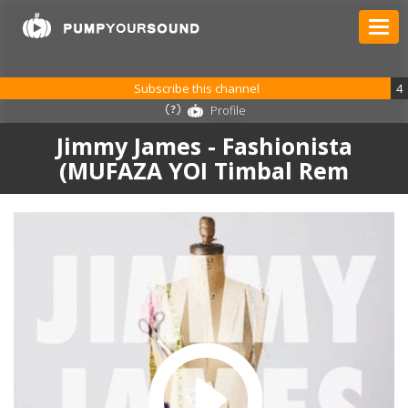
Subscribe this channel
4
Profile
Jimmy James - Fashionista
(MUFAZA YOI Timbal Rem