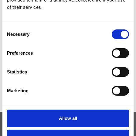
*Follow on Instagram for a free download
of their services.
3
Consent
Necessary
Selection
SEND COMMENT
Preferences
*Soundcloud comment for a free download
Statistics
Who will you follow
(Soundcloud)?
[show]
Marketing
Allow all