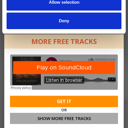
Allow selection
Deny
MORE FREE TRACKS
GET IT
OR
SHOW MORE FREE TRACKS