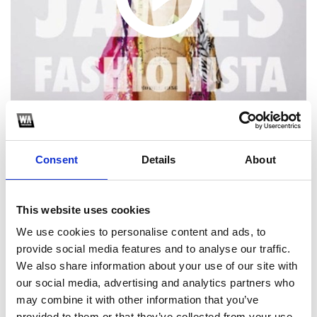
Consent
Details
About
1
This website uses cookies
SoundCloud Follow
We use cookies to personalise content and ads, to
*Follow on Soundcloud for a free download
provide social media features and to analyse our traffic.
We also share information about your use of our site with
2
our social media, advertising and analytics partners who
may combine it with other information that you’ve
Follow on Instagram
provided to them or that they’ve collected from your use