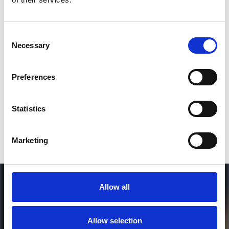
2
Consent
Necessary
Selection
SEND COMMENT
*Soundcloud comment for a free download
Preferences
Who will you follow
(Soundcloud)?
[show]
Statistics
Marketing
Allow all
Allow selection