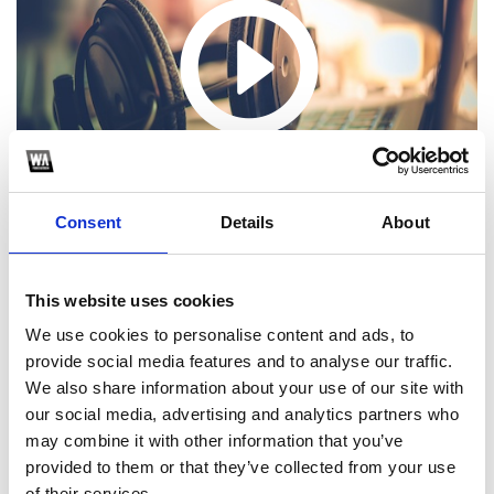
Consent
Details
About
This website uses cookies
We use cookies to personalise content and ads, to
provide social media features and to analyse our traffic.
1
We also share information about your use of our site with
our social media, advertising and analytics partners who
SoundCloud Follow
may combine it with other information that you’ve
*Follow on Soundcloud for a free download
provided to them or that they’ve collected from your use
of their services.