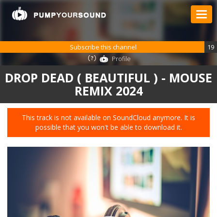
Subscribe this channel
19
Profile
DROP DEAD ( BEAUTIFUL ) - MOUSE
REMIX 2024
This track is not available on SoundCloud anymore. It is
possible that you won't be able to download it.