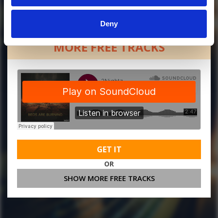
Deny
MORE FREE TRACKS
GET IT
OR
SHOW MORE FREE TRACKS