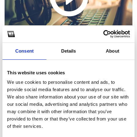
Consent
Details
About
This website uses cookies
1
We use cookies to personalise content and ads, to
provide social media features and to analyse our traffic.
SoundCloud Follow
We also share information about your use of our site with
our social media, advertising and analytics partners who
*Follow on Soundcloud for a free download
may combine it with other information that you’ve
2
provided to them or that they’ve collected from your use
of their services.