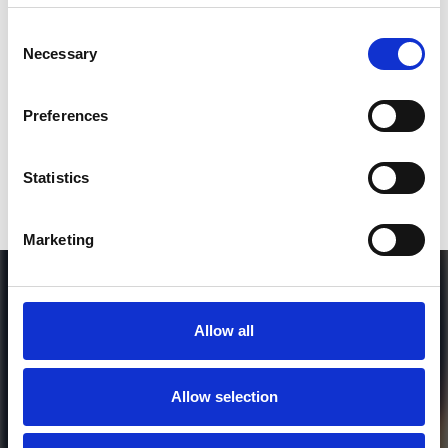
SEND COMMENT
Consent
Necessary
Selection
*Soundcloud comment for a free download
Preferences
Who will you follow
(Soundcloud)?
[show]
Statistics
Marketing
Allow all
Allow selection