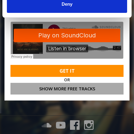
Deny
MORE FREE TRACKS
GET IT
OR
SHOW MORE FREE TRACKS