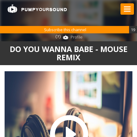
Subscribe this channel
19
Profile
DO YOU WANNA BABE - MOUSE
REMIX