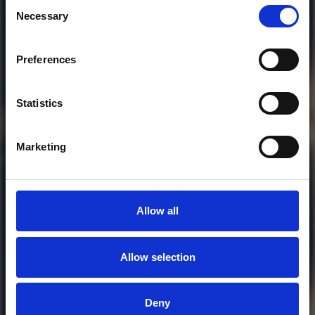
Consent
Necessary
Selection
Preferences
Who will you follow
(Soundcloud)?
[show]
Statistics
Marketing
Allow all
Allow selection
MORE FREE TRACKS
Deny