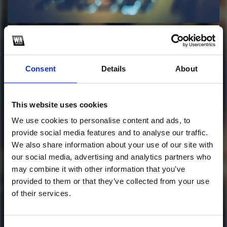
Profile
Subscribe this channel
8
J Álvarez & Arcángel
Consent
Details
About
V.A - Regálame Una
Noche
This website uses cookies
We use cookies to personalise content and ads, to
This track is not available on SoundCloud anymore. It
provide social media features and to analyse our traffic.
is possible that you won't be able to download it.
We also share information about your use of our site with
our social media, advertising and analytics partners who
1
may combine it with other information that you’ve
provided to them or that they’ve collected from your use
SoundCloud Follow
of their services.
*Follow on Soundcloud for a free download
*Subscr