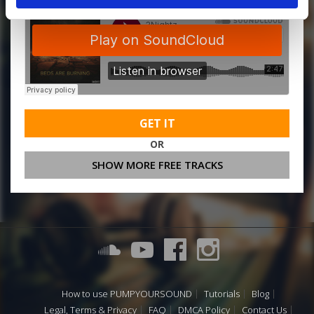
GET IT
OR
SHOW MORE FREE TRACKS
How to use PUMPYOURSOUND
Tutorials
Blog
Legal, Terms & Privacy
FAQ
DMCA Policy
Contact Us