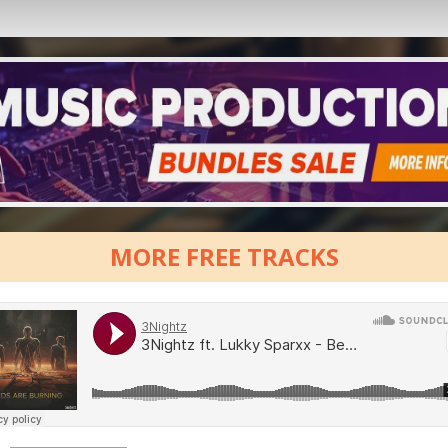
MORE FREE TRACKS