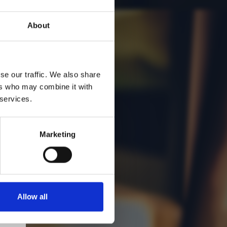
:
About
se our traffic. We also share
ers who may combine it with
 services.
Marketing
Allow all