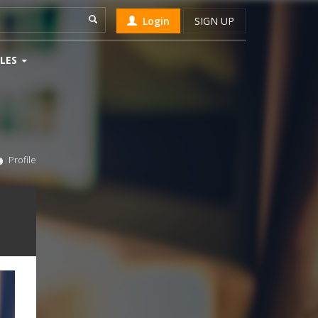
Login
SIGN UP
LES
Profile