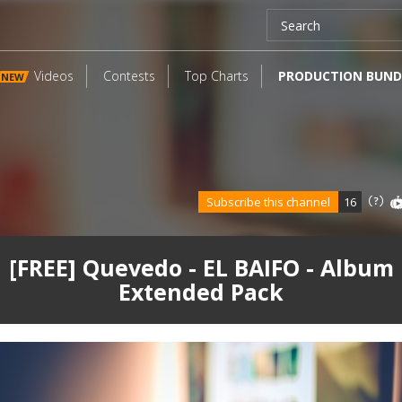
Videos
Contests
Top Charts
PRODUCTION BUND
NEW
Subscribe this channel
16
[FREE] Quevedo - EL BAIFO - Album
Extended Pack