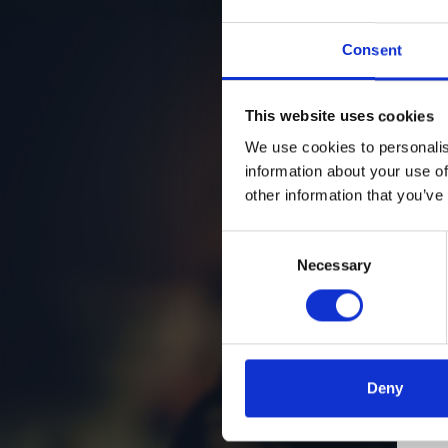
Consent
This website uses cookies
We use cookies to personalis
information about your use of
other information that you’ve
Consent
Necessary
Selection
Deny