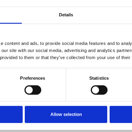
Follow the socials! IG: www.instagram.com/martinmoreenoo/ SPOTIFY
open.spotify.com/artist/1MfhmEnXyNBc6ZdyLk5ep1 YOUTUBE:
www.youtube.com/@martinexedj
Details
1
SoundCloud Follow
*Follow on Soundcloud for a free download
e content and ads, to provide social media features and to analy
2
 our site with our social media, advertising and analytics partn
Follow on Instagram
 provided to them or that they’ve collected from your use of their
*Follow on Instagram for a free download
3
SEND COMMENT
Preferences
Statistics
*Soundcloud comment for a free download
Who will you follow
(Soundcloud)?
[show]
Allow selection