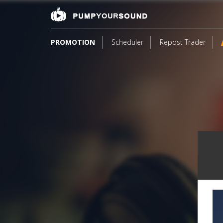
PROMOTION
Scheduler
Repost Trader