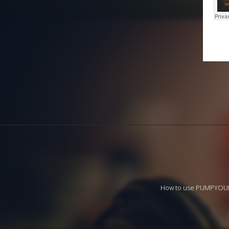
How to use PUMPYO