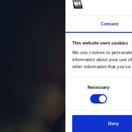
Consent
This website uses cookies
We use cookies to personalis
information about your use of
other information that you’ve
Consent
Necessary
Selection
Deny