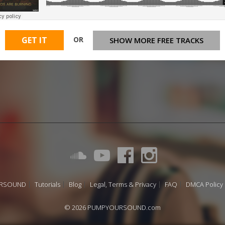
OR
GET IT
SHOW MORE FREE TRACKS
URSOUND
Tutorials
Blog
Legal, Terms & Privacy
FAQ
DMCA Policy
© 2026 PUMPYOURSOUND.com