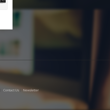
Contact Us
Newsletter