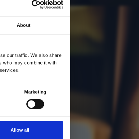
About
se our traffic. We also share
ers who may combine it with
 services.
Marketing
Allow all