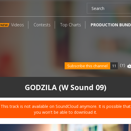
Videos
Contests
Top Charts
PRODUCTION BUND
NEW
Subscribe this channel
11
GODZILA (W Sound 09)
This track is not available on SoundCloud anymore. It is possible that
you won't be able to download it.