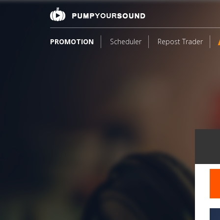
PROMOTION
Scheduler
Repost Trader