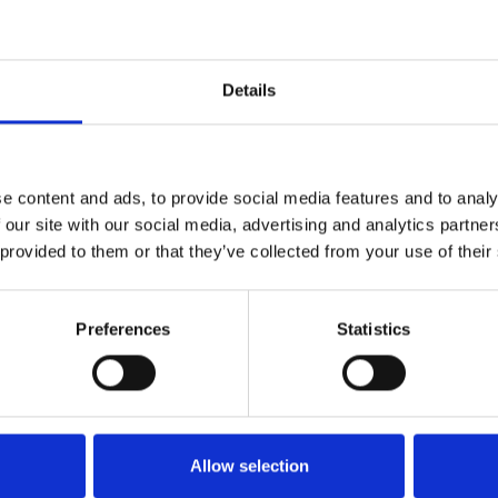
1
SoundCloud Follow
Details
*Follow on Soundcloud for a free download
2
Youtube subscribe
e content and ads, to provide social media features and to analy
*Subscribe on Youtube for a free download
 our site with our social media, advertising and analytics partn
 provided to them or that they’ve collected from your use of their
3
Follow on Instagram
*Follow on Instagram for a free download
Preferences
Statistics
4
SEND COMMENT
*Soundcloud comment for a free download
Who will you follow
(Soundcloud)?
[show]
Allow selection