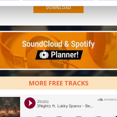
MORE FREE TRACKS