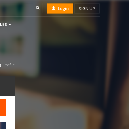
Login
SIGN UP
LES
Profile