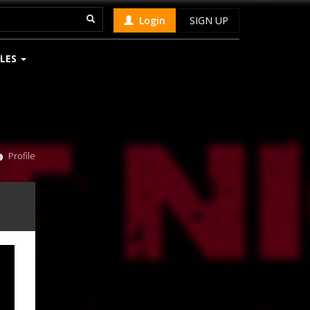
Login
SIGN UP
LES
Profile