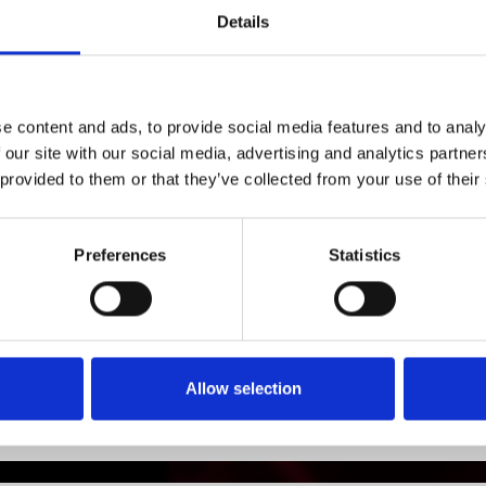
si=oL2Aq4ikTDilYPSo6f6BKA
Details
1
SoundCloud Follow
*Follow on Soundcloud for a free download
e content and ads, to provide social media features and to analy
 our site with our social media, advertising and analytics partn
2
Spotify Follow
 provided to them or that they’ve collected from your use of their
*Follow on Spotify for a free download
Preferences
Statistics
Who will you follow
(Soundcloud)?
[show]
Who will you follow
(Spotify)?
[show]
Allow selection