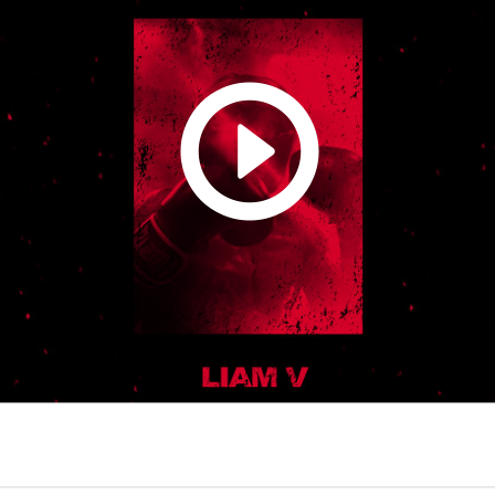
ou can also stream it on Spotify, add it to a playlist maybe? Who know
et's get wild! https://open.spotify.com/track/7xQi8E7gdvyqdD066yR3g