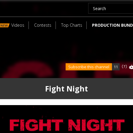
Videos
Contests
Top Charts
PRODUCTION BUND
NEW
Subscribe this channel
11
Fight Night