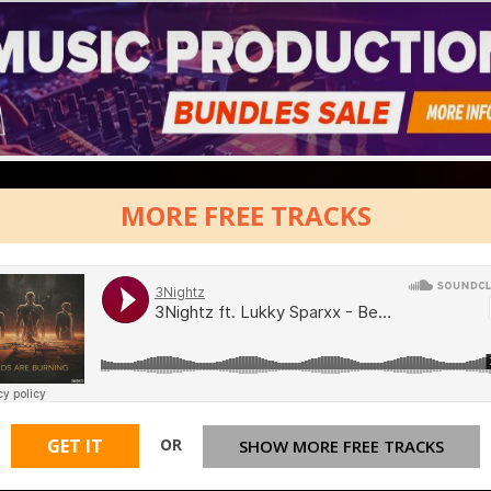
MORE FREE TRACKS
OR
GET IT
SHOW MORE FREE TRACKS