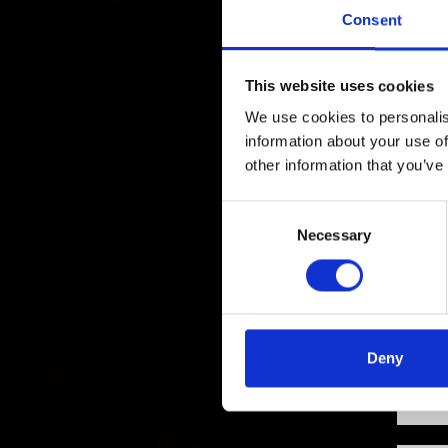
Consent
This website uses cookies
We use cookies to personalis
information about your use of
other information that you’ve
Consent
Necessary
Selection
Deny