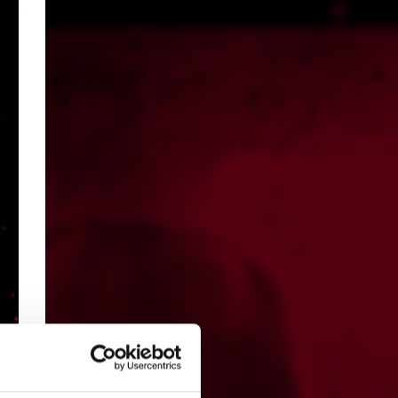
s,
d?