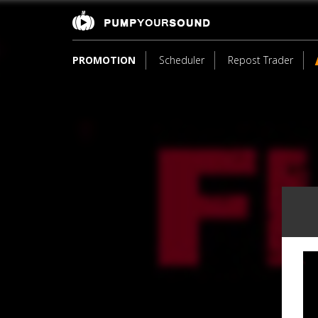
PROMOTION
Scheduler
Repost Trader