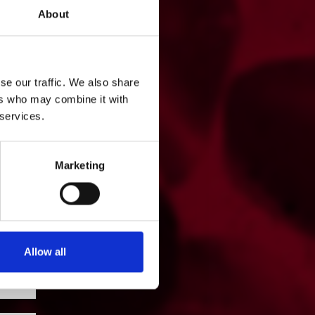
About
se our traffic. We also share
ers who may combine it with
 services.
Marketing
Allow all