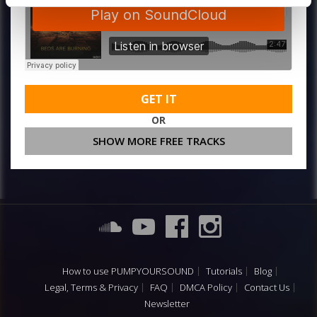
GET IT
OR
SHOW MORE FREE TRACKS
How to use PUMPYOURSOUND
Tutorials
Blog
Legal, Terms & Privacy
FAQ
DMCA Policy
Contact Us
Newsletter