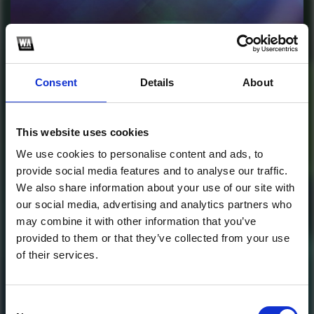
Profile
Subscribe this channel
969
Consent
Details
About
EDM Remastered Vol.
5 For Spire
This website uses cookies
1
We use cookies to personalise content and ads, to
provide social media features and to analyse our traffic.
SoundCloud Follow
We also share information about your use of our site with
our social media, advertising and analytics partners who
*Follow on Soundcloud for a free download
*Follow 
may combine it with other information that you’ve
provided to them or that they’ve collected from your use
of their services.
Who will you follow
(Soundcloud)?
[show]
Who will you follow
(Spotify)?
[show]
Consent