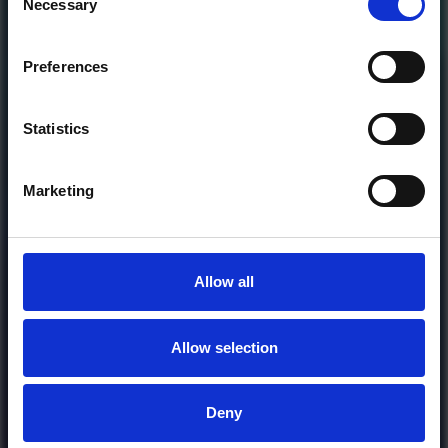
Necessary
Selection
DOWNLOAD
Preferences
or
Statistics
Donate via
PayPal
Marketing
Allow all
Allow selection
MORE FREE TRACKS
Deny