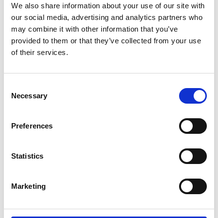
We also share information about your use of our site with
*Subscribe on Youtube for a free download
our social media, advertising and analytics partners who
3
may combine it with other information that you’ve
provided to them or that they’ve collected from your use
Spotify Follow
of their services.
*Follow on Spotify for a free download
4
Consent
Necessary
Selection
Preferences
SEND COMMENT
*Soundcloud comment for a free download
Statistics
Who will you follow
(Soundcloud)?
[show]
Marketing
Who will you follow
(Spotify)?
[show]