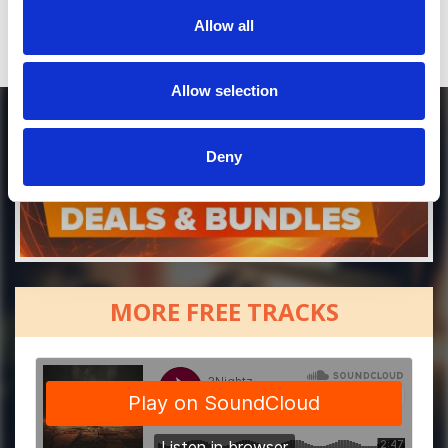
Allow all
Allow selection
Deny
MORE FREE TRACKS