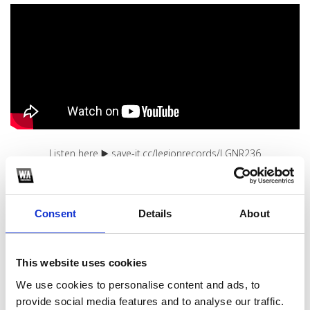
Listen here ▶️ save-it.cc/legionrecords/LGNR236
1
Consent
Details
About
SoundCloud Follow
*Follow on Soundcloud for a free download
This website uses cookies
2
We use cookies to personalise content and ads, to
Youtube subscribe
provide social media features and to analyse our traffic.