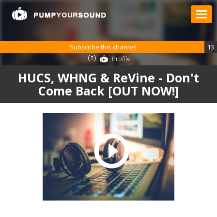
Subscribe this channel
13
Profile
HUCS, WHNG & ReVine - Don't
Come Back [OUT NOW!]