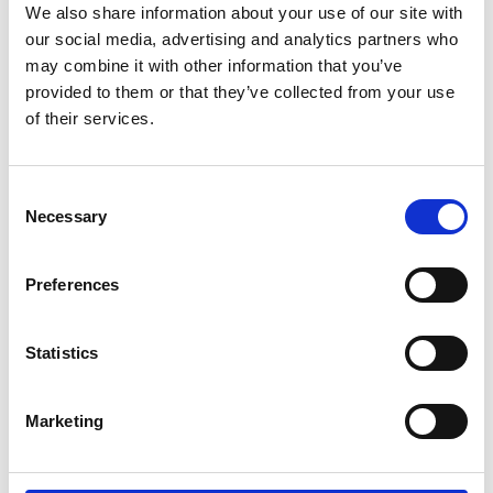
We also share information about your use of our site with
*Subscribe on Youtube for a free download
our social media, advertising and analytics partners who
3
may combine it with other information that you’ve
provided to them or that they’ve collected from your use
Spotify Follow
of their services.
*Follow on Spotify for a free download
4
Consent
Necessary
Selection
Preferences
SEND COMMENT
*Soundcloud comment for a free download
Statistics
Who will you follow
(Soundcloud)?
[show]
Marketing
Who will you follow
(Spotify)?
[show]