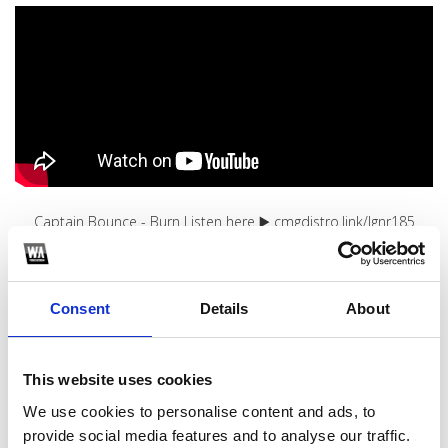
Captain Bounce - Burn Listen here ▶️ cmgdistro.link/lgnr185
1
Consent
Details
About
SoundCloud Follow
*Follow on Soundcloud for a free download
This website uses cookies
2
We use cookies to personalise content and ads, to
Youtube subscribe
provide social media features and to analyse our traffic.