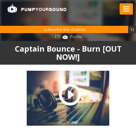
Subscribe this channel
13
Profile
Captain Bounce - Burn [OUT
NOW!]