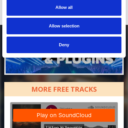
Allow all
Allow selection
Deny
MORE FREE TRACKS