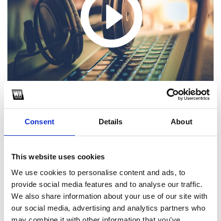
Consent
Details
About
1
This website uses cookies
We use cookies to personalise content and ads, to
SoundCloud Follow
provide social media features and to analyse our traffic.
*Follow on Soundcloud for a free download
We also share information about your use of our site with
our social media, advertising and analytics partners who
2
may combine it with other information that you’ve