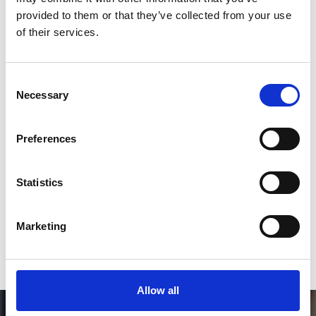
Follow on Instagram
provided to them or that they’ve collected from your use
of their services.
*Follow on Instagram for a free download
3
Consent
Necessary
Selection
SEND COMMENT
Preferences
*Soundcloud comment for a free download
Statistics
Who will you follow
(Soundcloud)?
[show]
Marketing
Allow all