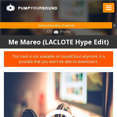
Subscribe this channel
0
Profile
Me Mareo (LACLOTE Hype Edit)
This track is not available on SoundCloud anymore. It is
possible that you won't be able to download it.