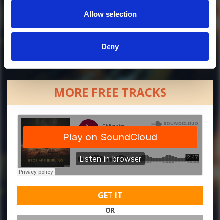
Allow selection
Deny
MORE FREE TRACKS
GET IT
OR