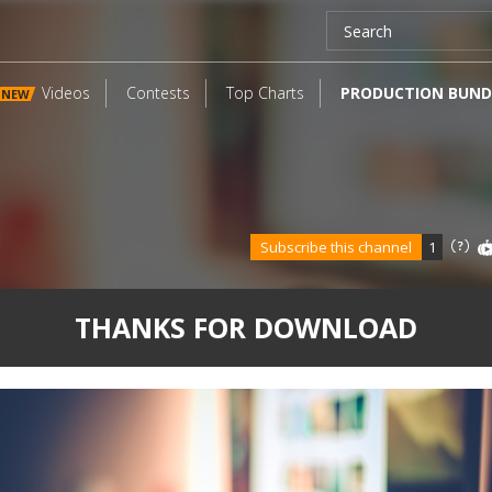
Videos
Contests
Top Charts
PRODUCTION BUND
NEW
Subscribe this channel
1
THANKS FOR DOWNLOAD