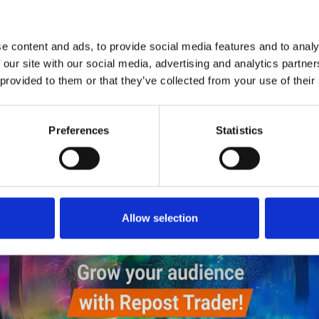
1
SoundCloud Follow
*Follow on Soundcloud for a free download
e content and ads, to provide social media features and to analy
2
SEND COMMENT
 our site with our social media, advertising and analytics partn
 provided to them or that they’ve collected from your use of their
*Soundcloud comment for a free download
Preferences
Statistics
Who will you follow
(Soundcloud)?
[show]
Allow selection