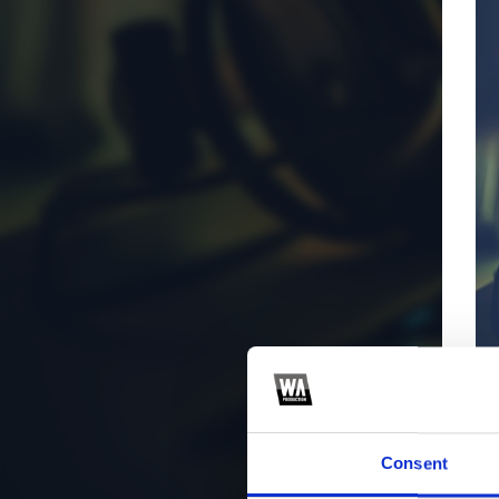
Consent