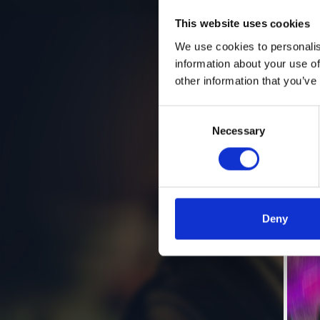
This website uses cookies
We use cookies to personalis
information about your use of
other information that you’ve
Consent
Necessary
Selection
Deny