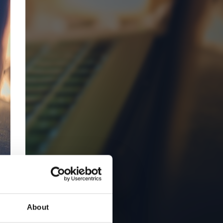
About