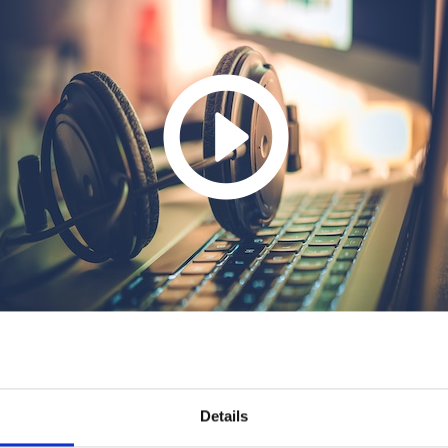
Details