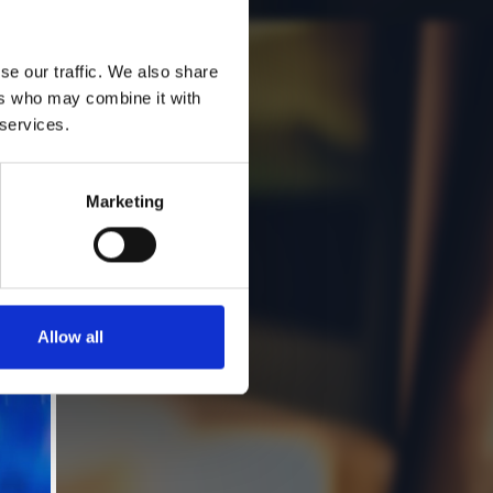
se our traffic. We also share
ers who may combine it with
 services.
Marketing
Allow all