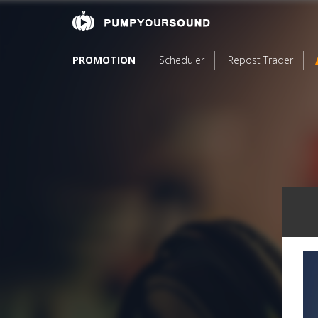
PROMOTION
Scheduler
Repost Trader