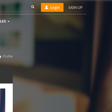
Login
SIGN UP
LES
Profile