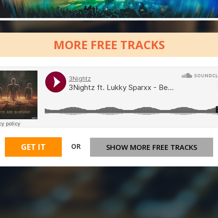
MORE FREE TRACKS
OR
GET IT
SHOW MORE FREE TRACKS