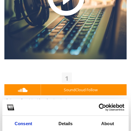
1
SoundCloud Follow
*Follow on Soundcloud for a free download
2
Consent
Details
About
Youtube subscribe