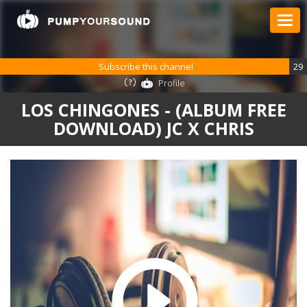
Subscribe this channel
29
Profile
LOS CHINGONES - (ALBUM FREE
DOWNLOAD) JC X CHRIS