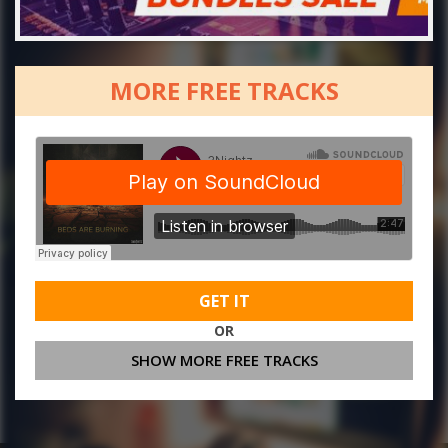
MORE FREE TRACKS
GET IT
OR
SHOW MORE FREE TRACKS