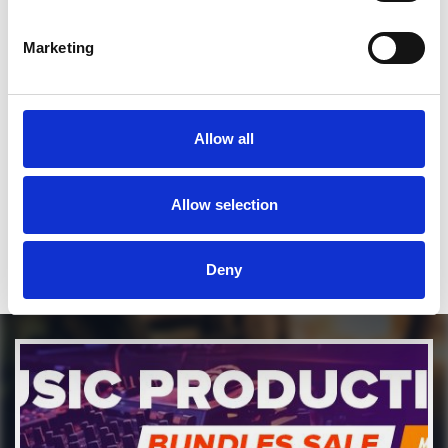
SEND COMMENT
Marketing
*Soundcloud comment for a free download
Allow all
Who will you follow
(Soundcloud)?
[show]
Who will you follow
(Spotify)?
[show]
Allow selection
Deny