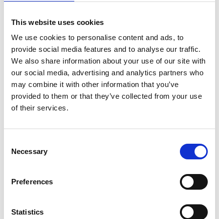
*Subscribe on Youtube for a free download
This website uses cookies
3
We use cookies to personalise content and ads, to
Spotify Follow
provide social media features and to analyse our traffic.
We also share information about your use of our site with
*Follow on Spotify for a free download
our social media, advertising and analytics partners who
4
may combine it with other information that you’ve
provided to them or that they’ve collected from your use
Like on Facebook
of their services.
*Follow on Facebook for a free download
5
Consent
Necessary
Selection
Follow on Instagram
*Follow on Instagram for a free download
Preferences
6
Statistics