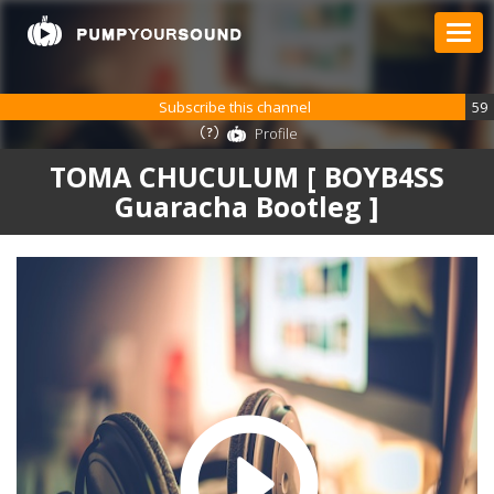
Subscribe this channel
59
Profile
TOMA CHUCULUM [ BOYB4SS
Guaracha Bootleg ]