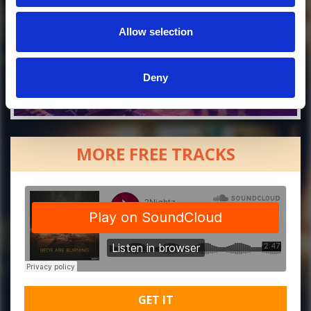
Allow selection
Deny
MORE FREE TRACKS
GET IT