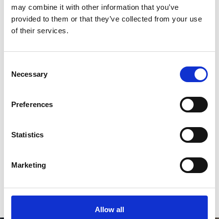
*Follow on Instagram for a free download
may combine it with other information that you’ve
provided to them or that they’ve collected from your use
3
of their services.
Consent
SEND COMMENT
Necessary
Selection
*Soundcloud comment for a free download
Preferences
Who will you follow
(Soundcloud)?
[show]
Statistics
Marketing
or / and
Donate via
PayPal
Allow all