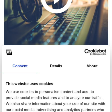
1
Consent
Details
About
SoundCloud Follow
This website uses cookies
*Follow on Soundcloud for a free download
We use cookies to personalise content and ads, to
2
provide social media features and to analyse our traffic.
We also share information about your use of our site with
Follow on Instagram
our social media, advertising and analytics partners who