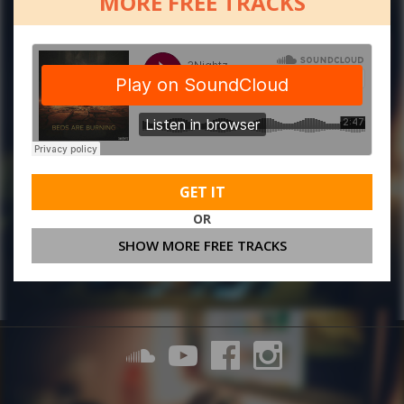
MORE FREE TRACKS
GET IT
OR
SHOW MORE FREE TRACKS