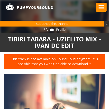
Subscribe this channel
2
Profile
TIBIRI TABARA - UZIELITO MIX -
IVAN DC EDIT
This track is not available on SoundCloud anymore. It is
possible that you won't be able to download it.