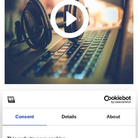
1
SoundCloud Follow
Consent
Details
About
*Follow on Soundcloud for a free download