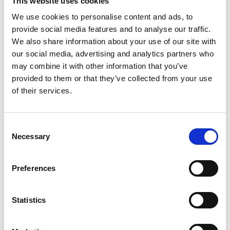
2
This website uses cookies
We use cookies to personalise content and ads, to
Youtube subscribe
provide social media features and to analyse our traffic.
We also share information about your use of our site with
*Subscribe on Youtube for a free download
our social media, advertising and analytics partners who
3
may combine it with other information that you’ve
provided to them or that they’ve collected from your use
Like on Facebook
of their services.
*Follow on Facebook for a free download
4
Consent
Necessary
Selection
Follow on Instagram
*Follow on Instagram for a free download
Preferences
5
Statistics
SEND COMMENT