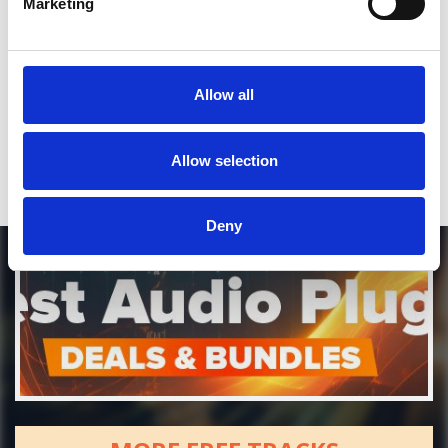
Marketing
*Soundcloud comment for a free download
Allow all
Who will you follow
(Soundcloud)?
[show]
Allow selection
Deny