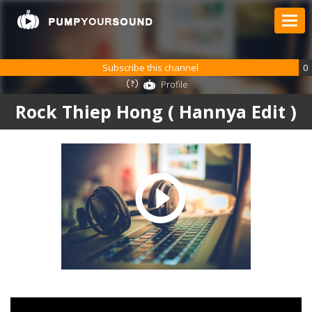
Subscribe this channel
0
Profile
Rock Thiep Hong ( Hannya Edit )