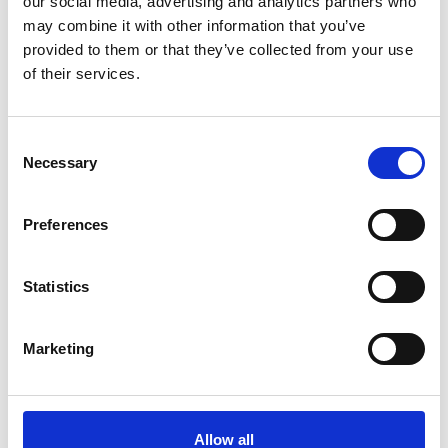
our social media, advertising and analytics partners who
may combine it with other information that you’ve
3
provided to them or that they’ve collected from your use
of their services.
Follow on Instagram
*Follow on Instagram for a free download
Consent
4
Necessary
Selection
Preferences
SEND COMMENT
*Soundcloud comment for a free download
Statistics
Who will you follow
(Soundcloud)?
Marketing
[show]
Allow all