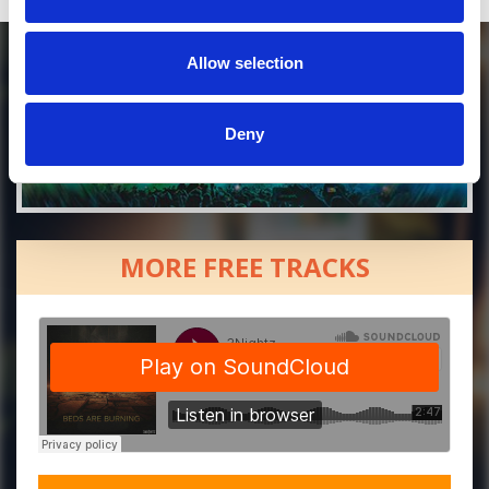
Allow selection
Deny
MORE FREE TRACKS