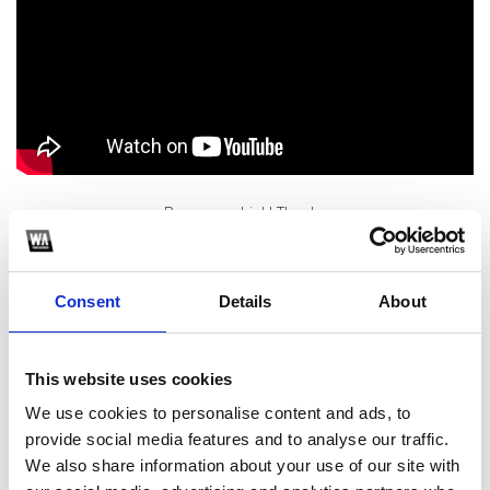
Buy me a drink! Thanks
1
Consent
Details
About
SoundCloud Follow
*Follow on Soundcloud for a free download
This website uses cookies
2
We use cookies to personalise content and ads, to
provide social media features and to analyse our traffic.
Like on Facebook
We also share information about your use of our site with
*Follow on Facebook for a free download