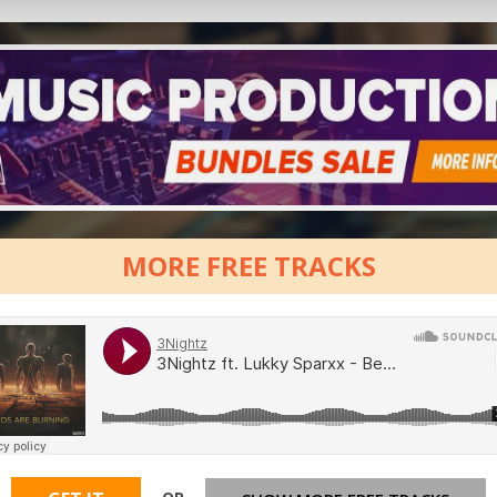
MORE FREE TRACKS