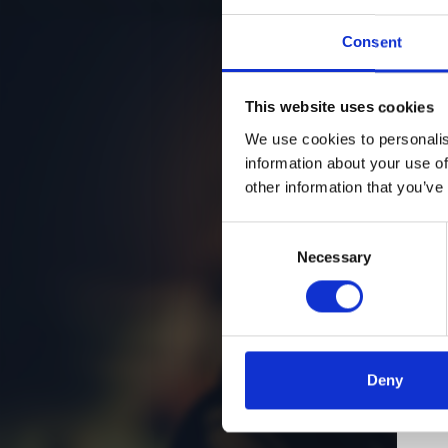
Consent
This website uses cookies
We use cookies to personalis
information about your use of
other information that you’ve
Consent
Necessary
Selection
Deny