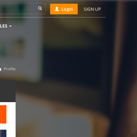
Login
SIGN UP
LES
Profile