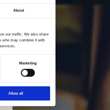
About
se our traffic. We also share
ers who may combine it with
 services.
Marketing
Allow all