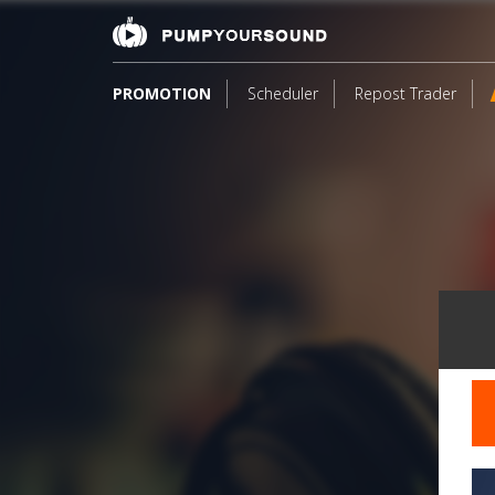
PROMOTION
Scheduler
Repost Trader