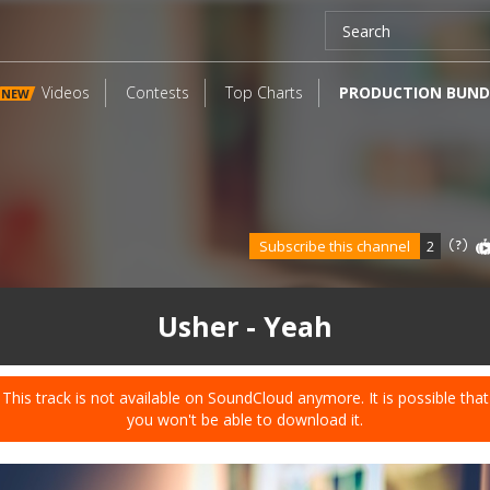
Videos
Contests
Top Charts
PRODUCTION BUND
NEW
Subscribe this channel
2
Usher - Yeah
This track is not available on SoundCloud anymore. It is possible that
you won't be able to download it.