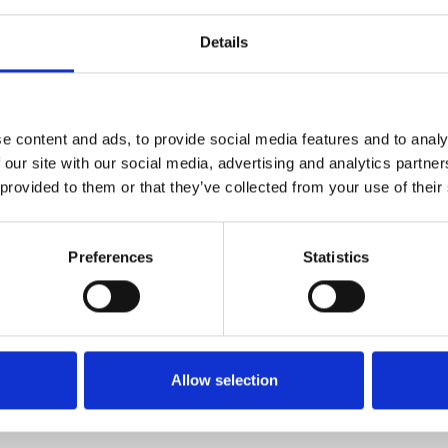
Details
1
SoundCloud Follow
*Follow on Soundcloud for a free download
e content and ads, to provide social media features and to analy
2
Follow on Instagram
 our site with our social media, advertising and analytics partn
 provided to them or that they’ve collected from your use of their
*Follow on Instagram for a free download
3
SEND COMMENT
Preferences
Statistics
*Soundcloud comment for a free download
Who will you follow
(Soundcloud)?
[show]
Allow selection