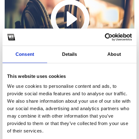
Consent
Details
About
This website uses cookies
We use cookies to personalise content and ads, to
provide social media features and to analyse our traffic.
We also share information about your use of our site with
1
our social media, advertising and analytics partners who
may combine it with other information that you’ve
SoundCloud Follow
provided to them or that they’ve collected from your use
*Follow on Soundcloud for a free download
*S
of their services.