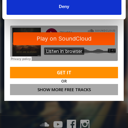
Deny
MORE FREE TRACKS
GET IT
OR
SHOW MORE FREE TRACKS