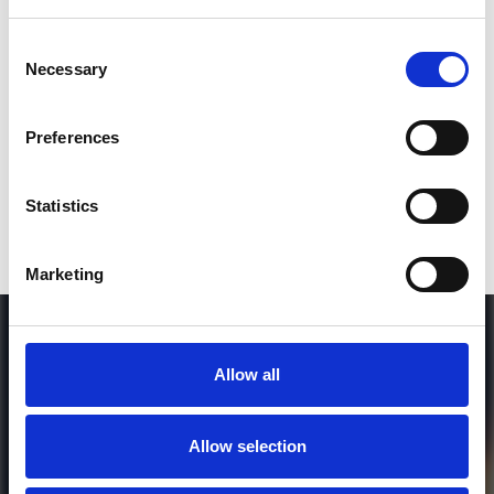
Consent
Necessary
Selection
Who will you follow
(Soundcloud)?
[show]
Preferences
Who will you follow
(Spotify)?
[show]
Statistics
DOWNLOAD
Marketing
Allow all
Allow selection