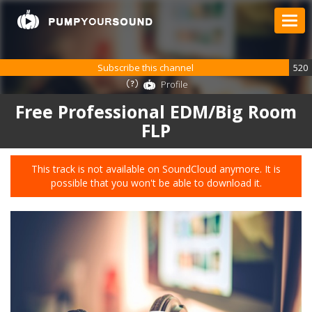
Subscribe this channel
520
Profile
Free Professional EDM/Big Room
FLP
This track is not available on SoundCloud anymore. It is
possible that you won't be able to download it.