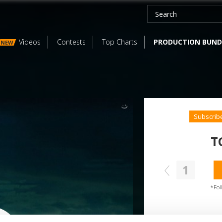
Videos
Contests
Top Charts
PRODUCTION BUND
NEW
Subscrib
T
1
SEND COMMENT
oundcloud comment for a free download
*Fol