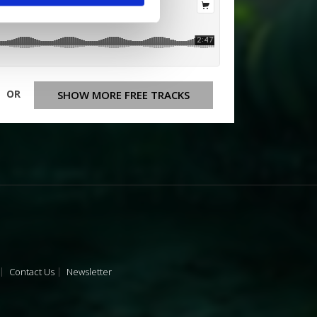
OR
SHOW MORE FREE TRACKS
Contact Us
Newsletter