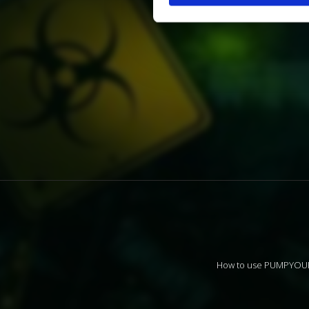
How to use PUMPYO