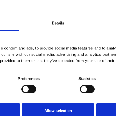
Who 
W
Details
e content and ads, to provide social media features and to analy
 our site with our social media, advertising and analytics partn
 provided to them or that they’ve collected from your use of their
Preferences
Statistics
M
Allow selection