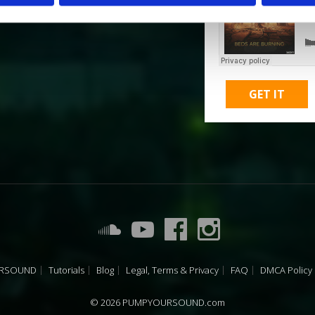
GET IT
URSOUND
Tutorials
Blog
Legal, Terms & Privacy
FAQ
DMCA Policy
© 2026 PUMPYOURSOUND.com