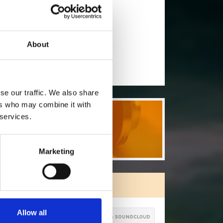
will you follow
(Soundcloud)?
[show]
ho will you follow
(Spotify)?
[show]
About
se our traffic. We also share
ers who may combine it with
 services.
Marketing
ORE FREE TRACKS
Allow all