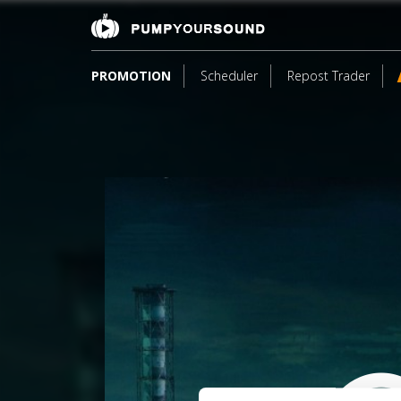
PROMOTION
Scheduler
Repost Trader
3
*S