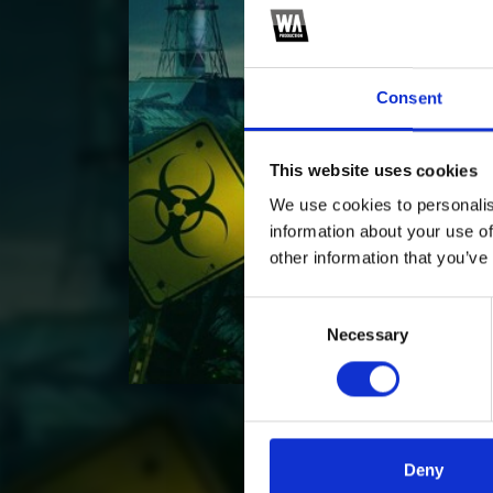
Consent
This website uses cookies
We use cookies to personalis
information about your use of
other information that you’ve
Consent
Necessary
Selection
Deny