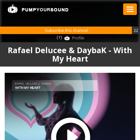
Subscribe this channel
22
Profile
Rafael Delucee & DaybaK - With
My Heart