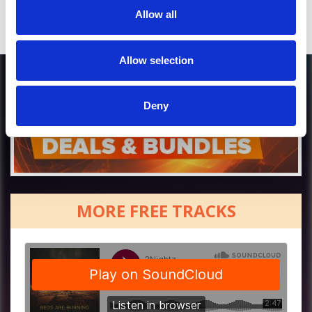
Allow all
Allow selection
Deny
MORE FREE TRACKS