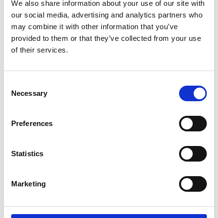
We also share information about your use of our site with
*Follow on Spotify for a free download
our social media, advertising and analytics partners who
3
may combine it with other information that you’ve
provided to them or that they’ve collected from your use
Follow on Instagram
of their services.
*Follow on Instagram for a free download
4
Consent
Necessary
Selection
Preferences
SEND COMMENT
*Soundcloud comment for a free download
Statistics
Who will you follow
(Soundcloud)?
[show]
Marketing
Who will you follow
(Spotify)?
[show]