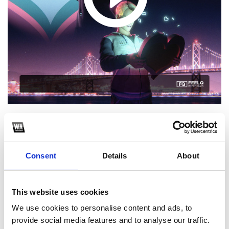
1
Consent
Details
About
SoundCloud Follow
*Follow on Soundcloud for a free download
This website uses cookies
2
We use cookies to personalise content and ads, to
Spotify Follow
provide social media features and to analyse our traffic.